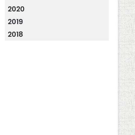
2020
2019
2018