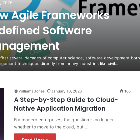
5, 2026
w Agile Frameworks
defined Software
nagement
 first several decades of computer science, software development bor
agement techniques directly from heavy industries like civil…
Williams Jones
January 10, 2026
165
A Step-by-Step Guide to Cloud-
Native Application Migration
For modern enterprises, the question is no longer
whether to move to the cloud, but…
Read More »