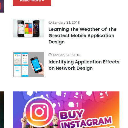
January 31, 2018
Learning The Weather Of The
Greatest Mobile Application
Design
January 20, 2018
Identifying Application Effects
on Network Design