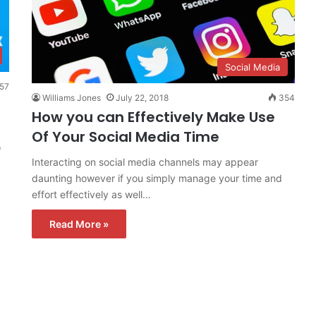
Social Media
57
Williams Jones
July 22, 2018
354
How you can Effectively Make Use
Of Your Social Media Time
o
Interacting on social media channels may appear
daunting however if you simply manage your time and
effort effectively as well…
Read More »