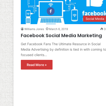
Social Media
Williams Jones
March 6, 2019
3
Facebook Social Media Marketing
Get Facebook Fans The Ultimate Resource in Social
Media Advertising by definition is tied in with coming t
focused clients…
Read More »