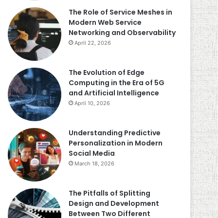
The Role of Service Meshes in
Modern Web Service
Networking and Observability
April 22, 2026
The Evolution of Edge
Computing in the Era of 5G
and Artificial Intelligence
April 10, 2026
Understanding Predictive
Personalization in Modern
Social Media
March 18, 2026
The Pitfalls of Splitting
Design and Development
Between Two Different