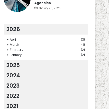
Agencies
February 20, 2026
2026
+
April
(3)
+
March
(1)
+
February
(2)
+
January
(2)
2025
2024
2023
2022
2021