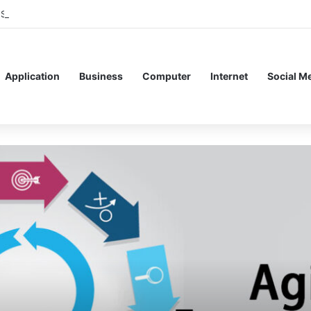
 Service Meshes in Modern Web Service Networking and Observability
Application
Business
Computer
Internet
Social M