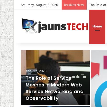
Saturday, August 8 2026
Breaking News
The Role of
Home
April 22, 2026
The Role of Service
Meshes in Modern Web
Service Networking and
Observability