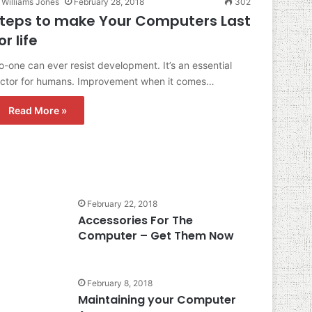
Williams Jones
February 28, 2018
302
teps to make Your Computers Last
or life
-one can ever resist development. It’s an essential
actor for humans. Improvement when it comes…
Read More »
February 22, 2018
Accessories For The
Computer – Get Them Now
February 8, 2018
Maintaining your Computer