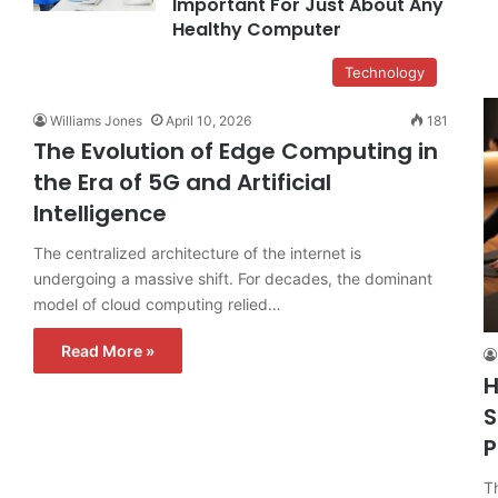
Important For Just About Any
Healthy Computer
Technology
Williams Jones
April 10, 2026
181
The Evolution of Edge Computing in
the Era of 5G and Artificial
Intelligence
The centralized architecture of the internet is
undergoing a massive shift. For decades, the dominant
model of cloud computing relied…
Read More »
H
S
P
T