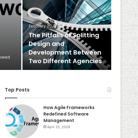
February 20, 2026
The Pitfalls of Splitting
Design and
Development Between
rowed
Two Different Agencies
Top Posts
How Agile Frameworks
Redefined Software
Management
April 25, 2026