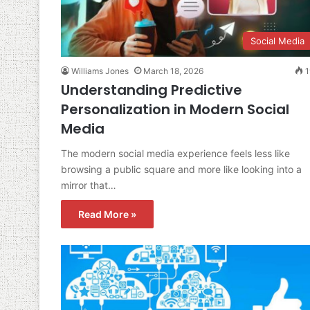
Social Media
Williams Jones
March 18, 2026
1
Understanding Predictive
Personalization in Modern Social
Media
The modern social media experience feels less like
browsing a public square and more like looking into a
mirror that…
Read More »