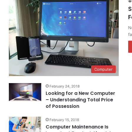
S
F
No
f
Computer
February 24, 2018
Looking for a New Computer
– Understanding Total Price
of Possession
February 15, 2018
Computer Maintenance Is