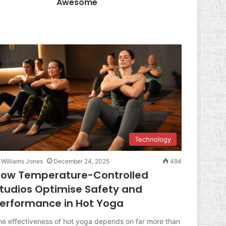
Awesome
Technology
Williams Jones
December 24, 2025
494
ow Temperature-Controlled
tudios Optimise Safety and
erformance in Hot Yoga
he effectiveness of hot yoga depends on far more than