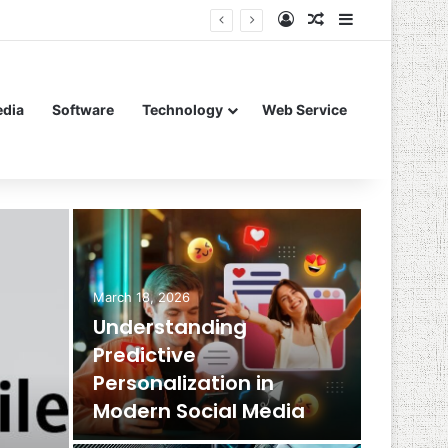
Log In
Random Article
Sidebar
edia
Software
Technology
Web Service
March 18, 2026
Understanding
Predictive
Personalization in
Modern Social Media