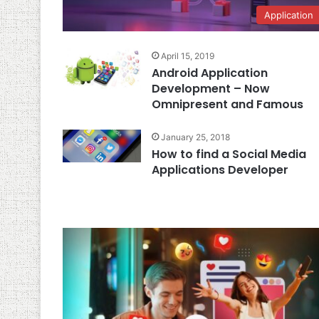
Application
April 15, 2019
Android Application
Development – Now
Omnipresent and Famous
January 25, 2018
How to find a Social Media
Applications Developer