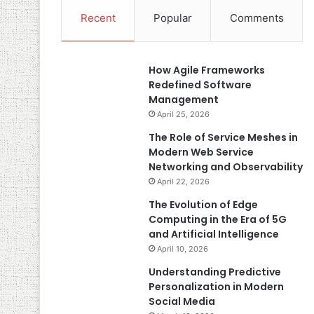
Recent
Popular
Comments
How Agile Frameworks
Redefined Software
Management
April 25, 2026
The Role of Service Meshes in
Modern Web Service
Networking and Observability
April 22, 2026
The Evolution of Edge
Computing in the Era of 5G
and Artificial Intelligence
April 10, 2026
Understanding Predictive
Personalization in Modern
Social Media