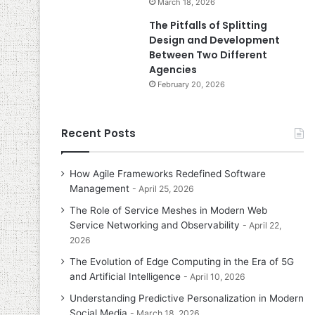
March 18, 2026
The Pitfalls of Splitting
Design and Development
Between Two Different
Agencies
February 20, 2026
Recent Posts
How Agile Frameworks Redefined Software
Management
April 25, 2026
The Role of Service Meshes in Modern Web
Service Networking and Observability
April 22,
2026
The Evolution of Edge Computing in the Era of 5G
and Artificial Intelligence
April 10, 2026
Understanding Predictive Personalization in Modern
Social Media
March 18, 2026