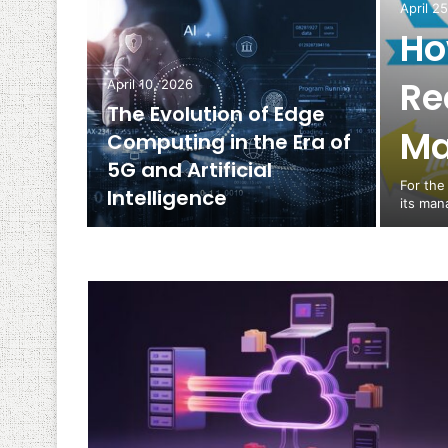
April 2
Ho
Re
April 10, 2026
The Evolution of Edge
Ma
Computing in the Era of
5G and Artificial
For the
Intelligence
its man