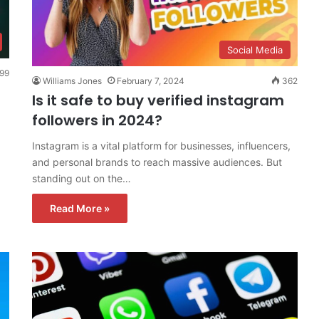
Social Media
99
Williams Jones
February 7, 2024
362
Is it safe to buy verified instagram
followers in 2024?
Instagram is a vital platform for businesses, influencers,
and personal brands to reach massive audiences. But
standing out on the…
Read More »