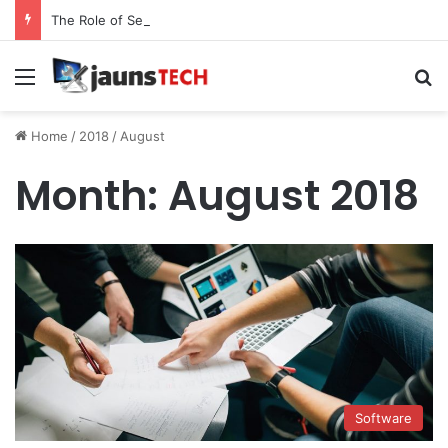
The Role of Service Meshes in Modern Web Service Networking and Observability
Menu
Se
Home
/
2018
/
August
Month:
August 2018
Software