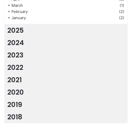
+
March
(1)
+
February
(2)
+
January
(2)
2025
2024
2023
2022
2021
2020
2019
2018