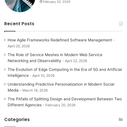
February 20, 2026
Recent Posts
How Agile Frameworks Redefined Software Management
April 25, 2026
The Role of Service Meshes in Modern Web Service
Networking and Observability
April 22, 2026
The Evolution of Edge Computing in the Era of 5G and Artificial
Intelligence
April 10, 2026
Understanding Predictive Personalization in Modern Social
Media
March 18, 2026
The Pitfalls of Splitting Design and Development Between Two
Different Agencies
February 20, 2026
Categories