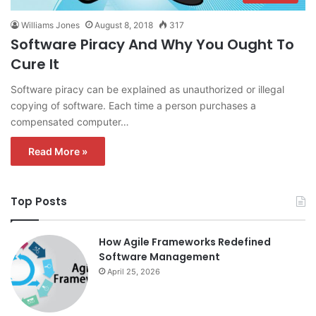
Williams Jones
August 8, 2018
317
Software Piracy And Why You Ought To
Cure It
Software piracy can be explained as unauthorized or illegal
copying of software. Each time a person purchases a
compensated computer…
Read More »
Top Posts
How Agile Frameworks Redefined
Software Management
April 25, 2026