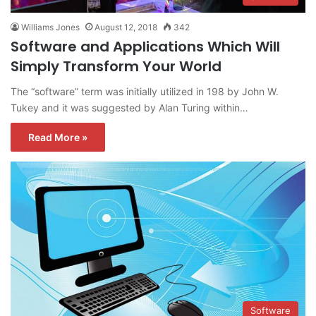
Williams Jones
August 12, 2018
342
Software and Applications Which Will
Simply Transform Your World
The “software” term was initially utilized in 198 by John W.
Tukey and it was suggested by Alan Turing within…
Read More »
Software