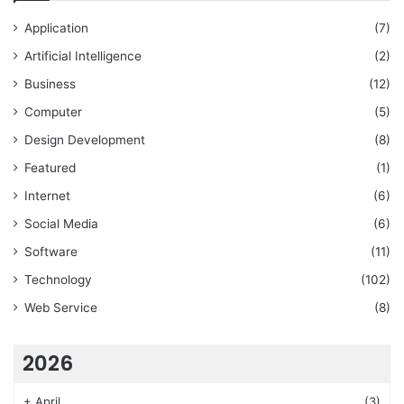
Application
(7)
Artificial Intelligence
(2)
Business
(12)
Computer
(5)
Design Development
(8)
Featured
(1)
Internet
(6)
Social Media
(6)
Software
(11)
Technology
(102)
Web Service
(8)
2026
+
April
(3)