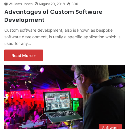
Williams Jones
August 20, 2018
300
Advantages of Custom Software
Development
Custom software development, also is known as bespoke
software development, is really a specific application which is
used for any…
Read More »
Software