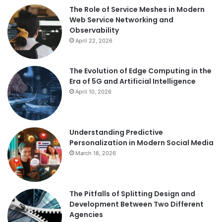
The Role of Service Meshes in Modern
Web Service Networking and
Observability
April 22, 2026
The Evolution of Edge Computing in the
Era of 5G and Artificial Intelligence
April 10, 2026
Understanding Predictive
Personalization in Modern Social Media
March 18, 2026
The Pitfalls of Splitting Design and
Development Between Two Different
Agencies