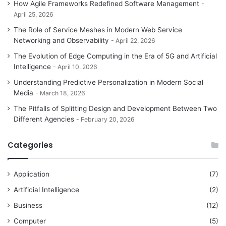
How Agile Frameworks Redefined Software Management
April 25, 2026
The Role of Service Meshes in Modern Web Service
Networking and Observability
April 22, 2026
The Evolution of Edge Computing in the Era of 5G and Artificial
Intelligence
April 10, 2026
Understanding Predictive Personalization in Modern Social
Media
March 18, 2026
The Pitfalls of Splitting Design and Development Between Two
Different Agencies
February 20, 2026
Categories
Application
(7)
Artificial Intelligence
(2)
Business
(12)
Computer
(5)