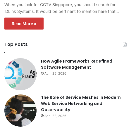
When you look for CCTV Singapore, you should search for
iDLink Systems. It would be pertinent to mention here that…
Read More »
Top Posts
How Agile Frameworks Redefined
Software Management
April 25, 2026
The Role of Service Meshes in Modern
Web Service Networking and
Observability
April 22, 2026