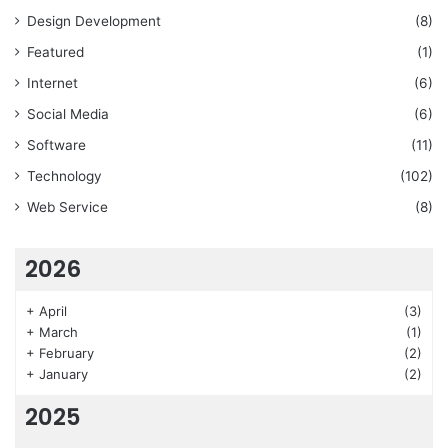
Design Development
(8)
Featured
(1)
Internet
(6)
Social Media
(6)
Software
(11)
Technology
(102)
Web Service
(8)
2026
+
April
(3)
+
March
(1)
+
February
(2)
+
January
(2)
2025