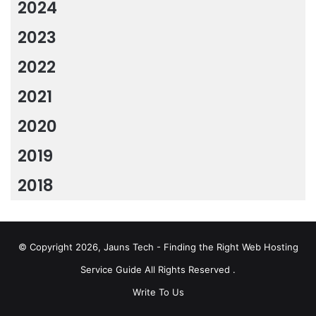
2024
2023
2022
2021
2020
2019
2018
© Copyright 2026, Jauns Tech - Finding the Right Web Hosting
Service Guide All Rights Reserved .
Write To Us