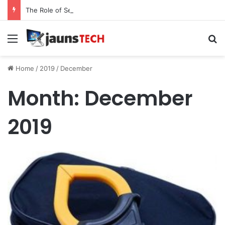
The Role of Service Meshes in Modern Web Service Networking and Observability
Menu
Se
Home
/
2019
/
December
Month:
December
2019