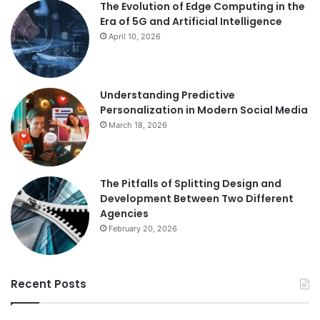
The Evolution of Edge Computing in the
Era of 5G and Artificial Intelligence
April 10, 2026
Understanding Predictive
Personalization in Modern Social Media
March 18, 2026
The Pitfalls of Splitting Design and
Development Between Two Different
Agencies
February 20, 2026
Recent Posts