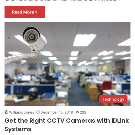
Read More »
Technology
Williams Jones
December 15, 2019
299
Get the Right CCTV Cameras with iDLink
Systems