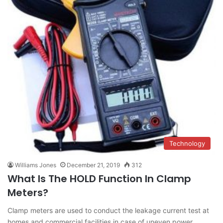
Technology
Williams Jones
December 21, 2019
312
What Is The HOLD Function In Clamp
Meters?
Clamp meters are used to conduct the leakage current test at
homes and commercial facilities in case of uneven power…