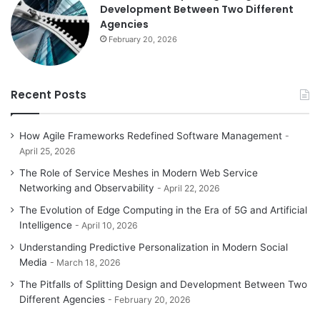
Development Between Two Different
Agencies
February 20, 2026
Recent Posts
How Agile Frameworks Redefined Software Management
April 25, 2026
The Role of Service Meshes in Modern Web Service
Networking and Observability
April 22, 2026
The Evolution of Edge Computing in the Era of 5G and Artificial
Intelligence
April 10, 2026
Understanding Predictive Personalization in Modern Social
Media
March 18, 2026
The Pitfalls of Splitting Design and Development Between Two
Different Agencies
February 20, 2026