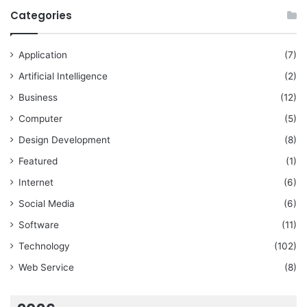
Categories
Application
(7)
Artificial Intelligence
(2)
Business
(12)
Computer
(5)
Design Development
(8)
Featured
(1)
Internet
(6)
Social Media
(6)
Software
(11)
Technology
(102)
Web Service
(8)