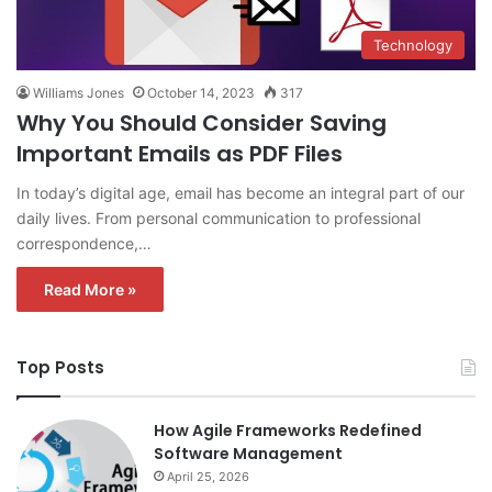
Technology
Williams Jones
October 14, 2023
317
Why You Should Consider Saving
Important Emails as PDF Files
In today’s digital age, email has become an integral part of our
daily lives. From personal communication to professional
correspondence,…
Read More »
Top Posts
How Agile Frameworks Redefined
Software Management
April 25, 2026