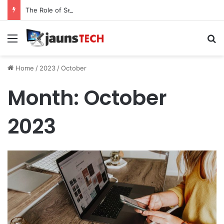
The Role of Service Meshes in Modern Web Service Networking and Observability
Menu
Se
Home
/
2023
/
October
Month:
October
2023