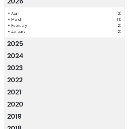
2026
+
April
(3)
+
March
(1)
+
February
(2)
+
January
(2)
2025
2024
2023
2022
2021
2020
2019
2018