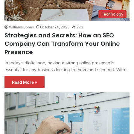
Technology
Williams Jones
October 24, 2023
276
Strategies and Secrets: How an SEO
Company Can Transform Your Online
Presence
In today’s digital age, having a strong online presence is
essential for any business looking to thrive and succeed. With…
Read More »