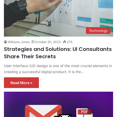
Technology
Williams Jones
October 20, 2023
276
Strategies and Solutions: UI Consultants
Share Their Secrets
User Interface (UI) design is one of the most crucial elements in
creating a successful digital product. It is the…
Read More »