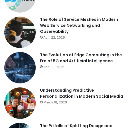
The Role of Service Meshes in Modern
Web Service Networking and
Observability
April 22, 2026
The Evolution of Edge Computing in the
Era of 5G and Artificial Intelligence
April 10, 2026
Understanding Predictive
Personalization in Modern Social Media
March 18, 2026
The Pitfalls of Splitting Design and