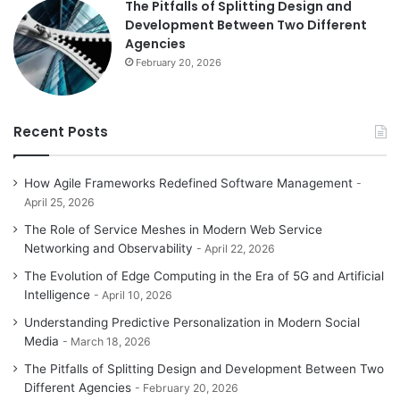
The Pitfalls of Splitting Design and
Development Between Two Different
Agencies
February 20, 2026
Recent Posts
How Agile Frameworks Redefined Software Management
April 25, 2026
The Role of Service Meshes in Modern Web Service
Networking and Observability
April 22, 2026
The Evolution of Edge Computing in the Era of 5G and Artificial
Intelligence
April 10, 2026
Understanding Predictive Personalization in Modern Social
Media
March 18, 2026
The Pitfalls of Splitting Design and Development Between Two
Different Agencies
February 20, 2026