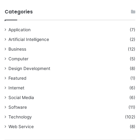
Categories
Application
(7)
Artificial Intelligence
(2)
Business
(12)
Computer
(5)
Design Development
(8)
Featured
(1)
Internet
(6)
Social Media
(6)
Software
(11)
Technology
(102)
Web Service
(8)