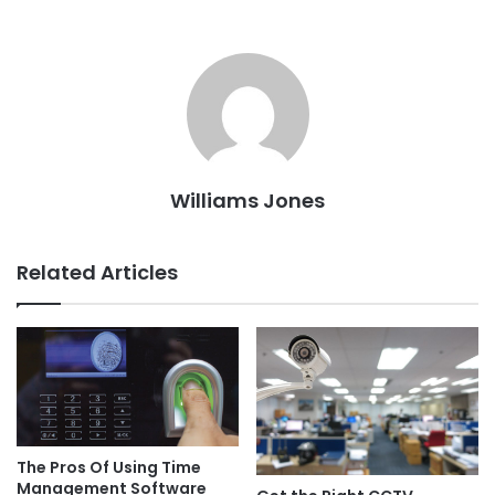
Williams Jones
Related Articles
The Pros Of Using Time
Management Software