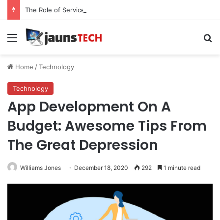
The Role of Service Meshes in Modern Web Service Networking and Observability
Menu
Se
Home
/
Technology
Technology
App Development On A
Budget: Awesome Tips From
The Great Depression
Williams Jones
December 18, 2020
292
1 minute read