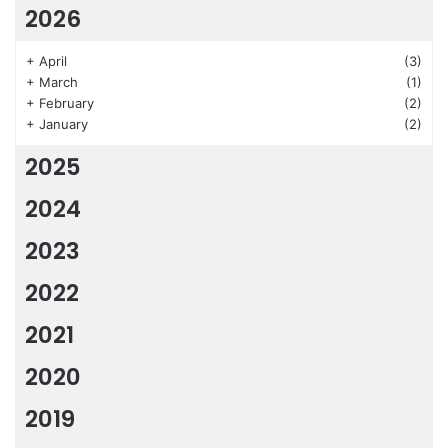
2026
+
April
(3)
+
March
(1)
+
February
(2)
+
January
(2)
2025
2024
2023
2022
2021
2020
2019