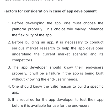
Factors for consideration in case of app development
Before developing the app, one must choose the
platform properly. This choice will mainly influence
the flexibility of the app.
Before building an app, it is necessary to conduct
serious market research to help the app developer
understand the current market scenario and its
competitors.
The app developer should know their end-users
properly. It will be a failure if the app is being built
without knowing the end-users’ needs.
One should know the valid reason to build a specific
app.
It is required for the app developer to test their app
before it is available for use for the end-users.