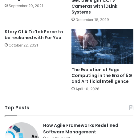
Get the Right CCTV
Cameras with iDLink
September 20, 2021
Systems
December 15, 2019
Story Of A TikTok Force to
be reckoned with For You
October 22, 2021
The Evolution of Edge
Computing in the Era of 5G
and Artificial Intelligence
April 10, 2026
Top Posts
How Agile Frameworks Redefined
Software Management