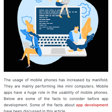
The usage of mobile phones has increased by manifold.
They are mainly performing like mini computers. Mobile
apps have a huge role in the usability of mobile phones.
Below are some of the facts to consider before app
development. Some of the facts about
app development
have been discussed in this article.