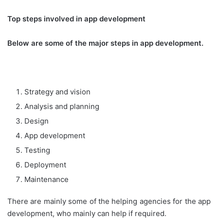
Top steps involved in app development
Below are some of the major steps in app development.
Strategy and vision
Analysis and planning
Design
App development
Testing
Deployment
Maintenance
There are mainly some of the helping agencies for the app
development, who mainly can help if required.