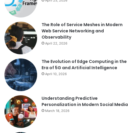
April 25, 2026
The Role of Service Meshes in Modern
Web Service Networking and
Observability
April 22, 2026
The Evolution of Edge Computing in the
Era of 5G and Artificial Intelligence
April 10, 2026
Understanding Predictive
Personalization in Modern Social Media
March 18, 2026