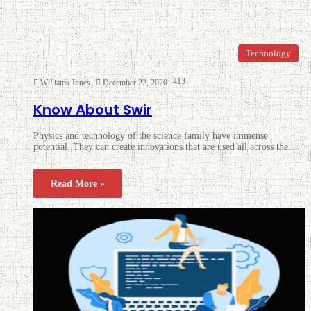
Technology
413
Williams Jones
December 22, 2020
Know About Swir
Physics and technology of the science family have immense
potential. They can create innovations that are used all across the…
Read More »