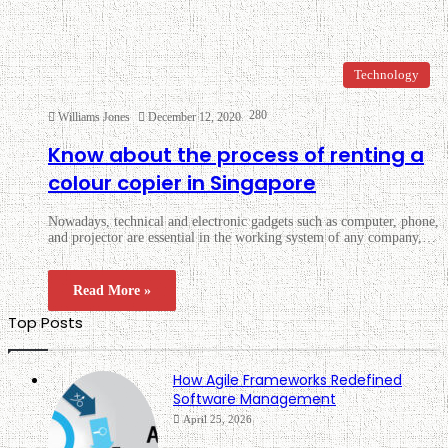
Technology
280
Williams Jones
December 12, 2020
Know about the process of renting a
colour copier in Singapore
Nowadays, technical and electronic gadgets such as computer, phone,
and projector are essential in the working system of any company,…
Read More »
Top Posts
How Agile Frameworks Redefined
Software Management
April 25, 2026