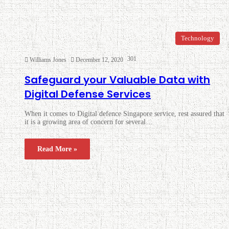
Technology
301
Williams Jones
December 12, 2020
Safeguard your Valuable Data with
Digital Defense Services
When it comes to Digital defence Singapore service, rest assured that
it is a growing area of concern for several…
Read More »