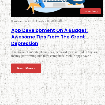
Technology
288
Williams Jones
December 18, 2020
App Development On A Budget:
Awesome Tips From The Great
Depression
The usage of mobile phones has increased by manifold. They are
mainly performing like mini computers. Mobile apps have a…
Read More »