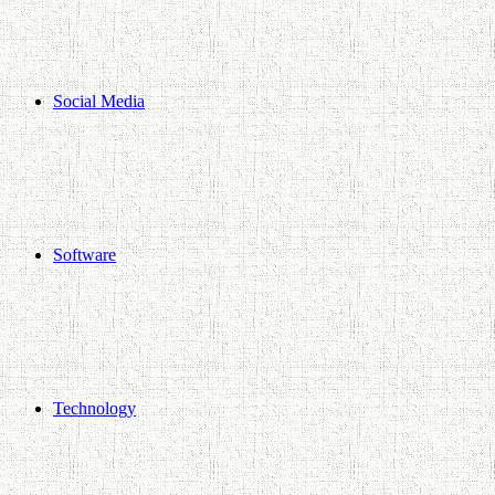
Social Media
Software
Technology