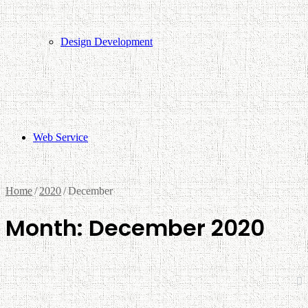
Design Development
Web Service
Home
/
2020
/
December
Month:
December 2020