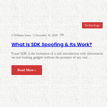
Technology
290
Williams Jones
December 30, 2020
What Is SDK Spoofing & Its Work?
Fraud SDK is the formation of a real introduction with information
on real-looking gadgets without the presence of any real…
Read More »