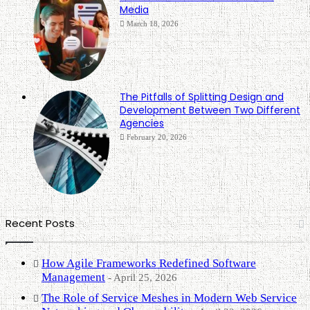
Media
March 18, 2026
The Pitfalls of Splitting Design and
Development Between Two Different
Agencies
February 20, 2026
Recent Posts
How Agile Frameworks Redefined Software
Management
April 25, 2026
The Role of Service Meshes in Modern Web Service