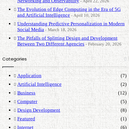
Networking and Observability
April 22, 2026
The Evolution of Edge Computing in the Era of 5G
and Artificial Intelligence
April 10, 2026
Understanding Predictive Personalization in Modern
Social Media
March 18, 2026
The Pitfalls of Splitting Design and Development
Between Two Different Agencies
February 20, 2026
Categories
Application
(7)
Artificial Intelligence
(2)
Business
(12)
Computer
(5)
Design Development
(8)
Featured
(1)
Internet
(6)