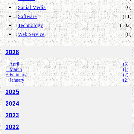
Social Media
(6)
Software
(11)
Technology
(102)
Web Service
(8)
2026
+
April
(3)
+
March
(1)
+
February
(2)
+
January
(2)
2025
2024
2023
2022