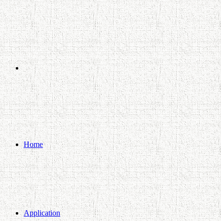
Search
for
Home
Application