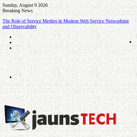
Sunday, August 9 2026
Breaking News
The Role of Service Meshes in Modern Web Service Networking
and Observability
Log
In
Random
Article
Sidebar
Menu