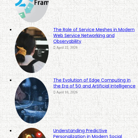
The Role of Service Meshes in Modern
Web Service Networking and
Observability
April 22, 2026
The Evolution of Edge Computing in
the Era of 5G and Artificial Intelligence
April 10, 2026
Understanding Predictive
Personalization in Modern Social