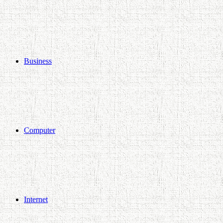
Business
Computer
Internet