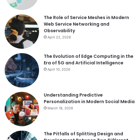
The Role of Service Meshes in Modern
Web Service Networking and
Observability
April 22, 2026
The Evolution of Edge Computing in the
Era of 5G and Artificial Intelligence
April 10, 2026
Understanding Predictive
Personalization in Modern Social Media
March 18, 2026
The Pitfalls of Splitting Design and