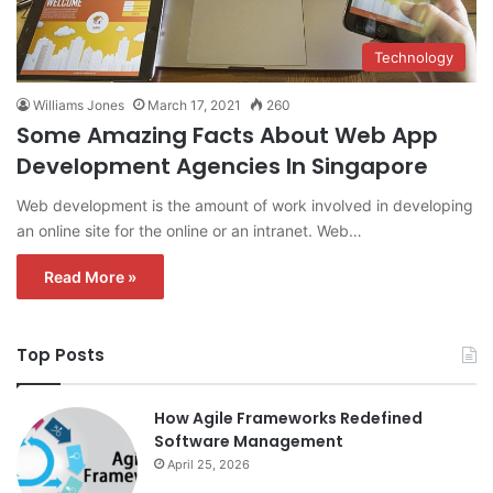
Technology
Williams Jones
March 17, 2021
260
Some Amazing Facts About Web App
Development Agencies In Singapore
Web development is the amount of work involved in developing
an online site for the online or an intranet. Web…
Read More »
Top Posts
How Agile Frameworks Redefined
Software Management
April 25, 2026