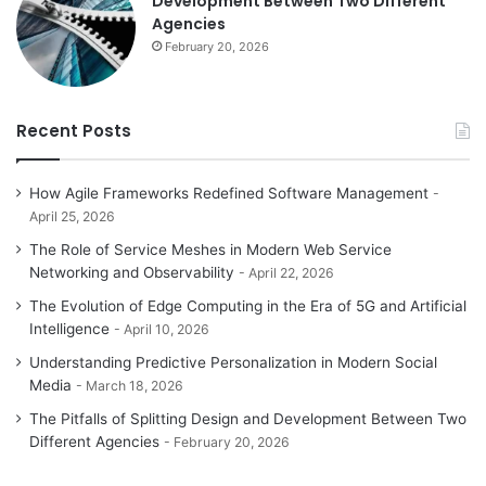
Development Between Two Different
Agencies
February 20, 2026
Recent Posts
How Agile Frameworks Redefined Software Management
April 25, 2026
The Role of Service Meshes in Modern Web Service
Networking and Observability
April 22, 2026
The Evolution of Edge Computing in the Era of 5G and Artificial
Intelligence
April 10, 2026
Understanding Predictive Personalization in Modern Social
Media
March 18, 2026
The Pitfalls of Splitting Design and Development Between Two
Different Agencies
February 20, 2026