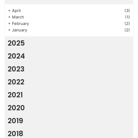
+
April
(3)
+
March
(1)
+
February
(2)
+
January
(2)
2025
2024
2023
2022
2021
2020
2019
2018