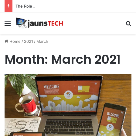
The Role of Service Meshes in Modern Web Service Networking and Observability
Menu
Se
Home
/
2021
/
March
Month:
March 2021