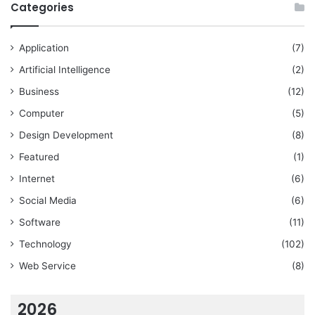
Categories
Application
(7)
Artificial Intelligence
(2)
Business
(12)
Computer
(5)
Design Development
(8)
Featured
(1)
Internet
(6)
Social Media
(6)
Software
(11)
Technology
(102)
Web Service
(8)
2026