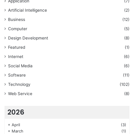
Application
(7)
Artificial Intelligence
(2)
Business
(12)
Computer
(5)
Design Development
(8)
Featured
(1)
Internet
(6)
Social Media
(6)
Software
(11)
Technology
(102)
Web Service
(8)
2026
+
April
(3)
+
March
(1)