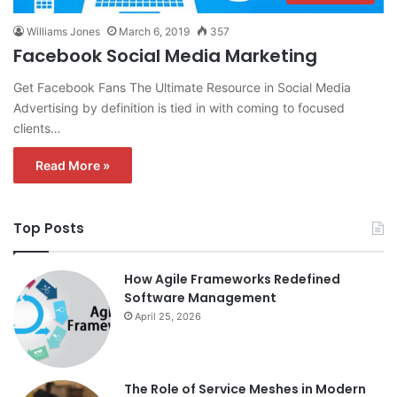
Williams Jones
March 6, 2019
357
Facebook Social Media Marketing
Get Facebook Fans The Ultimate Resource in Social Media
Advertising by definition is tied in with coming to focused
clients…
Read More »
Top Posts
How Agile Frameworks Redefined
Software Management
April 25, 2026
The Role of Service Meshes in Modern