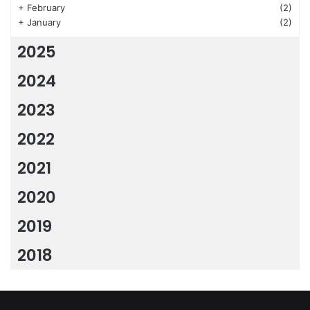
+
February
(2)
+
January
(2)
2025
2024
2023
2022
2021
2020
2019
2018