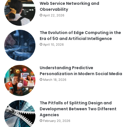
Web Service Networking and
Observability
April 22, 2026
The Evolution of Edge Computing in the
Era of 5G and Artificial Intelligence
April 10, 2026
Understanding Predictive
Personalization in Modern Social Media
March 18, 2026
The Pitfalls of Splitting Design and
Development Between Two Different
Agencies
February 20, 2026