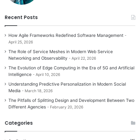
Recent Posts
How Agile Frameworks Redefined Software Management
April 25, 2026
The Role of Service Meshes in Modern Web Service
Networking and Observability
April 22, 2026
The Evolution of Edge Computing in the Era of 5G and Artificial
Intelligence
April 10, 2026
Understanding Predictive Personalization in Modern Social
Media
March 18, 2026
The Pitfalls of Splitting Design and Development Between Two
Different Agencies
February 20, 2026
Categories