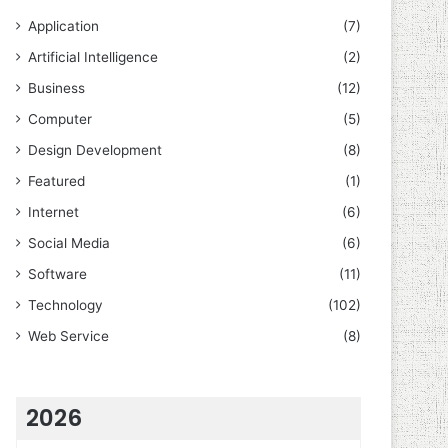
Application
(7)
Artificial Intelligence
(2)
Business
(12)
Computer
(5)
Design Development
(8)
Featured
(1)
Internet
(6)
Social Media
(6)
Software
(11)
Technology
(102)
Web Service
(8)
2026