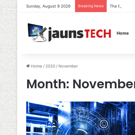
Sunday, August 9 2026
Breaking News
The Role of 
Home
Home
/
2020
/
November
Month:
November