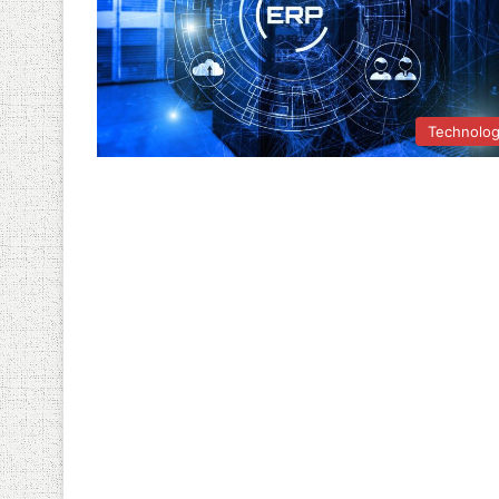
Technolo