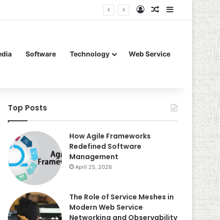
Log In
Random Article
Sidebar
edia
Software
Technology
Web Service
Top Posts
How Agile Frameworks
Redefined Software
Management
April 25, 2026
The Role of Service Meshes in
Modern Web Service
Networking and Observability