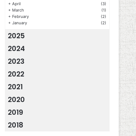
+
April
(3)
+
March
(1)
+
February
(2)
+
January
(2)
2025
2024
2023
2022
2021
2020
2019
2018