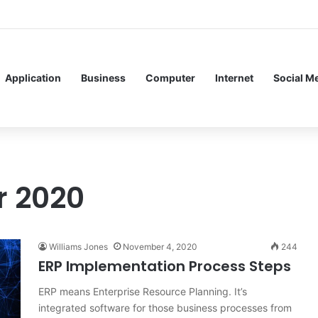
Service Meshes in Modern Web Service Networking and Observability
Application
Business
Computer
Internet
Social M
 2020
Williams Jones
November 4, 2020
244
ERP Implementation Process Steps
ERP means Enterprise Resource Planning. It’s
integrated software for those business processes from