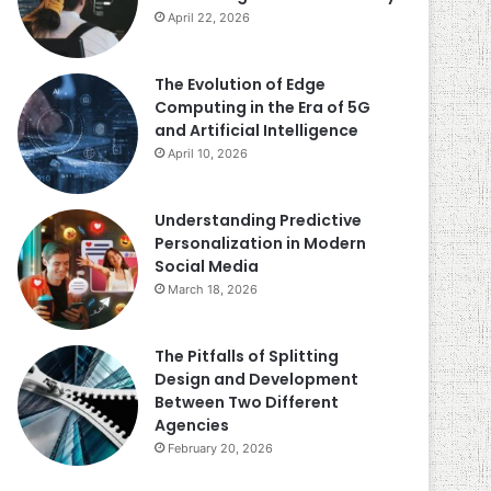
April 22, 2026
The Evolution of Edge
Computing in the Era of 5G
and Artificial Intelligence
April 10, 2026
Understanding Predictive
Personalization in Modern
Social Media
March 18, 2026
The Pitfalls of Splitting
Design and Development
Between Two Different
Agencies
February 20, 2026