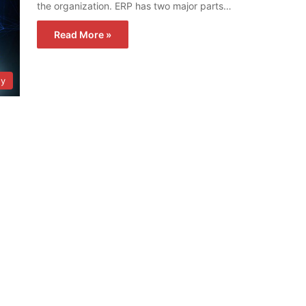
the organization. ERP has two major parts…
Read More »
gy