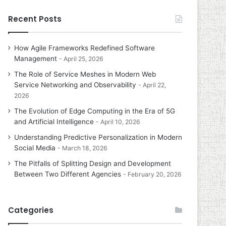
Recent Posts
How Agile Frameworks Redefined Software
Management
April 25, 2026
The Role of Service Meshes in Modern Web
Service Networking and Observability
April 22,
2026
The Evolution of Edge Computing in the Era of 5G
and Artificial Intelligence
April 10, 2026
Understanding Predictive Personalization in Modern
Social Media
March 18, 2026
The Pitfalls of Splitting Design and Development
Between Two Different Agencies
February 20, 2026
Categories