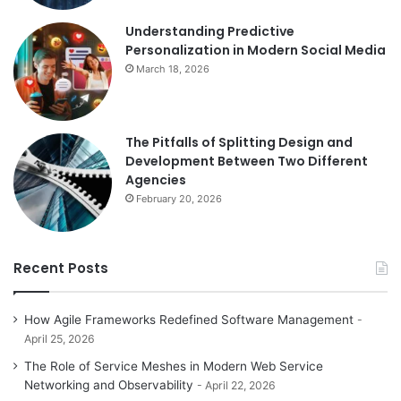
Understanding Predictive
Personalization in Modern Social Media
March 18, 2026
The Pitfalls of Splitting Design and
Development Between Two Different
Agencies
February 20, 2026
Recent Posts
How Agile Frameworks Redefined Software Management
April 25, 2026
The Role of Service Meshes in Modern Web Service
Networking and Observability
April 22, 2026