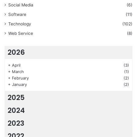
Social Media
(6)
Software
(11)
Technology
(102)
Web Service
(8)
2026
+
April
(3)
+
March
(1)
+
February
(2)
+
January
(2)
2025
2024
2023
2022