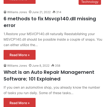
Technology
Williams Jones
June 21, 2022
314
6 methods to fix Msvcp140.dll missing
error
1.Restore your MSVCP140.dll naturally Reestablishing your
MSVCP140.dll should be possible inside a couple of snaps. You
can either utilize the…
Read More »
Williams Jones
June 8, 2022
358
What is an Auto Repair Management
Software; 101 Explained
If you own an automotive shop, you already know the number
of tasks you run daily. Some of these tasks…
Read More »