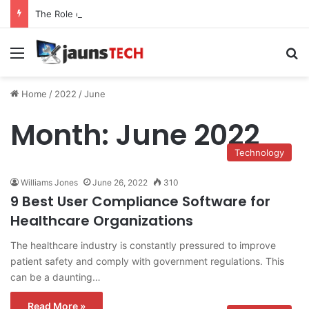
The Role of Service Meshes in Modern Web Service Networking and Observability
Menu
Se
Home
/
2022
/
June
Month:
June 2022
Technology
Williams Jones
June 26, 2022
310
9 Best User Compliance Software for
Healthcare Organizations
The healthcare industry is constantly pressured to improve
patient safety and comply with government regulations. This
can be a daunting…
Read More »