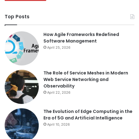
Top Posts
How Agile Frameworks Redefined
Software Management
April 25, 2026
The Role of Service Meshes in Modern
Web Service Networking and
Observability
April 22, 2026
The Evolution of Edge Computing in the
Era of 5G and Artificial Intelligence
April 10, 2026