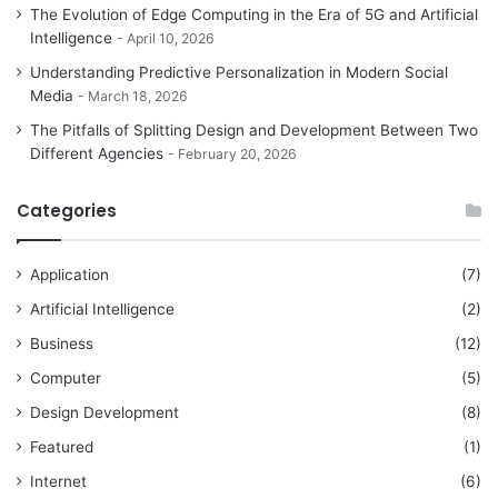
The Evolution of Edge Computing in the Era of 5G and Artificial
Intelligence
April 10, 2026
Understanding Predictive Personalization in Modern Social
Media
March 18, 2026
The Pitfalls of Splitting Design and Development Between Two
Different Agencies
February 20, 2026
Categories
Application
(7)
Artificial Intelligence
(2)
Business
(12)
Computer
(5)
Design Development
(8)
Featured
(1)
Internet
(6)