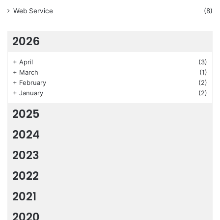
Web Service
(8)
2026
+
April
(3)
+
March
(1)
+
February
(2)
+
January
(2)
2025
2024
2023
2022
2021
2020