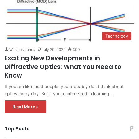
Technology
Williams Jones
July 20, 2022
300
Exciting New Developments in
Diffractive Optics: What You Need to
Know
If you are like most people, you probably don’t think about
optics every day. But if you’re interested in learning…
Read More »
Top Posts