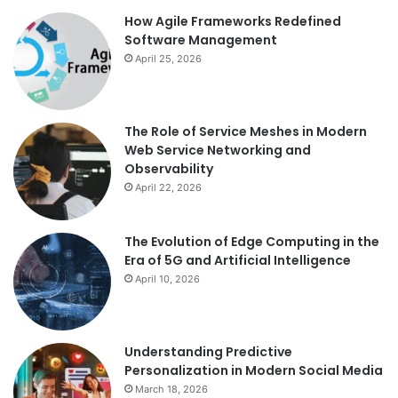
How Agile Frameworks Redefined
Software Management
April 25, 2026
The Role of Service Meshes in Modern
Web Service Networking and
Observability
April 22, 2026
The Evolution of Edge Computing in the
Era of 5G and Artificial Intelligence
April 10, 2026
Understanding Predictive
Personalization in Modern Social Media
March 18, 2026