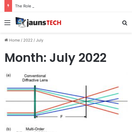
The Role of Service Meshes in Modern Web Service Networking and Observability
Menu
Se
Home
/
2022
/
July
Month:
July 2022