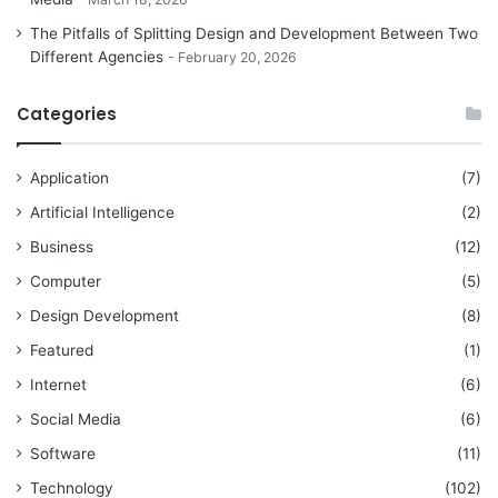
The Pitfalls of Splitting Design and Development Between Two
Different Agencies
February 20, 2026
Categories
Application
(7)
Artificial Intelligence
(2)
Business
(12)
Computer
(5)
Design Development
(8)
Featured
(1)
Internet
(6)
Social Media
(6)
Software
(11)
Technology
(102)