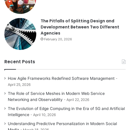
The Pitfalls of Splitting Design and
Development Between Two Different
Agencies
February 20, 2026
Recent Posts
How Agile Frameworks Redefined Software Management
April 25, 2026
The Role of Service Meshes in Modern Web Service
Networking and Observability
April 22, 2026
The Evolution of Edge Computing in the Era of 5G and Artificial
Intelligence
April 10, 2026
Understanding Predictive Personalization in Modern Social
Media
March 18, 2026