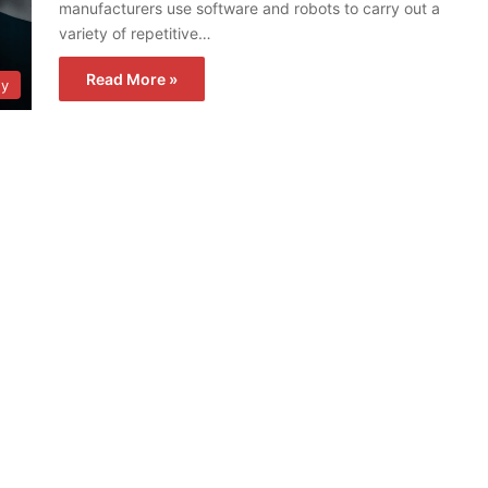
manufacturers use software and robots to carry out a
variety of repetitive…
Read More »
gy