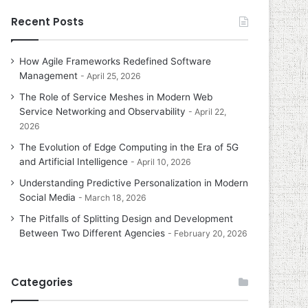
Recent Posts
How Agile Frameworks Redefined Software
Management
April 25, 2026
The Role of Service Meshes in Modern Web
Service Networking and Observability
April 22,
2026
The Evolution of Edge Computing in the Era of 5G
and Artificial Intelligence
April 10, 2026
Understanding Predictive Personalization in Modern
Social Media
March 18, 2026
The Pitfalls of Splitting Design and Development
Between Two Different Agencies
February 20, 2026
Categories