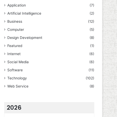
Application
(7)
Artificial Intelligence
(2)
Business
(12)
Computer
(5)
Design Development
(8)
Featured
(1)
Internet
(6)
Social Media
(6)
Software
(11)
Technology
(102)
Web Service
(8)
2026