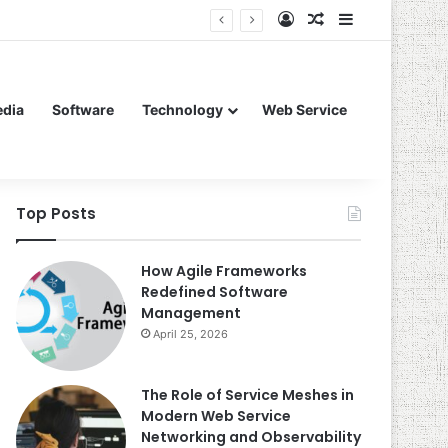
Log In
Random Article
Sidebar
edia
Software
Technology
Web Service
Top Posts
How Agile Frameworks
Redefined Software
Management
April 25, 2026
The Role of Service Meshes in
Modern Web Service
Networking and Observability