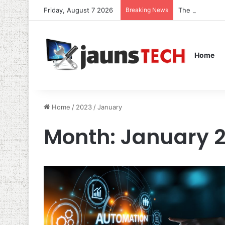
Friday, August 7 2026
Breaking News
The Role of S
Home
Home
/
2023
/
January
Month:
January 