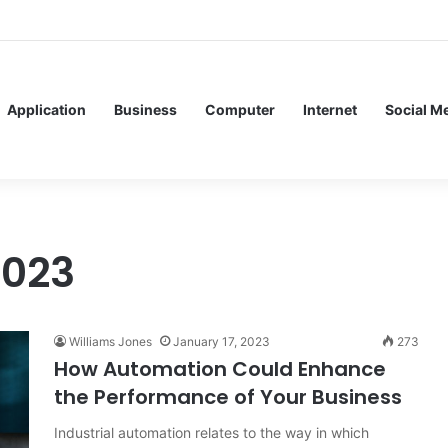
ervice Meshes in Modern Web Service Networking and Observability
Application
Business
Computer
Internet
Social M
2023
Williams Jones
January 17, 2023
273
How Automation Could Enhance
the Performance of Your Business
Industrial automation relates to the way in which