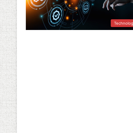
Technolo