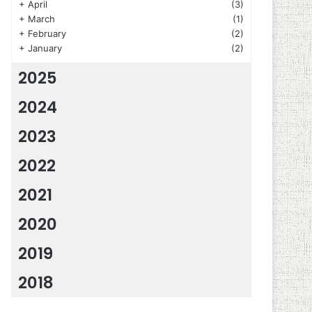
+
April
(3)
+
March
(1)
+
February
(2)
+
January
(2)
2025
2024
2023
2022
2021
2020
2019
2018