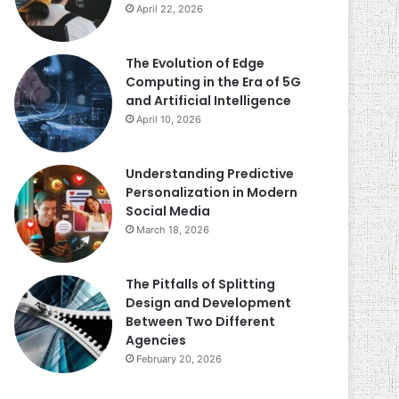
April 22, 2026
The Evolution of Edge
Computing in the Era of 5G
and Artificial Intelligence
April 10, 2026
Understanding Predictive
Personalization in Modern
Social Media
March 18, 2026
The Pitfalls of Splitting
Design and Development
Between Two Different
Agencies
February 20, 2026