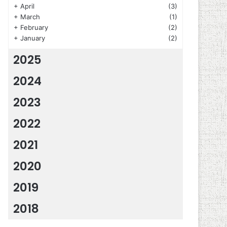
+
April
(3)
+
March
(1)
+
February
(2)
+
January
(2)
2025
2024
2023
2022
2021
2020
2019
2018