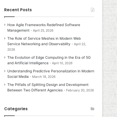
Recent Posts
How Agile Frameworks Redefined Software
Management
April 25, 2026
The Role of Service Meshes in Modern Web
Service Networking and Observability
April 22,
2026
The Evolution of Edge Computing in the Era of 5G
and Artificial Intelligence
April 10, 2026
Understanding Predictive Personalization in Modern
Social Media
March 18, 2026
The Pitfalls of Splitting Design and Development
Between Two Different Agencies
February 20, 2026
Categories