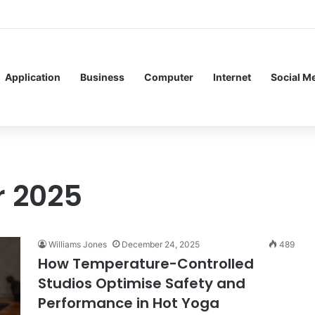
f Service Meshes in Modern Web Service Networking and Observability
Application
Business
Computer
Internet
Social M
 2025
Williams Jones
December 24, 2025
489
How Temperature-Controlled
Studios Optimise Safety and
Performance in Hot Yoga