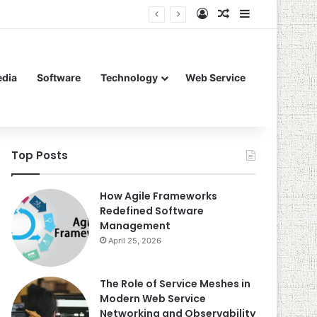
Log In
Random Article
Sidebar
edia
Software
Technology
Web Service
Top Posts
How Agile Frameworks
Redefined Software
Management
April 25, 2026
The Role of Service Meshes in
Modern Web Service
Networking and Observability