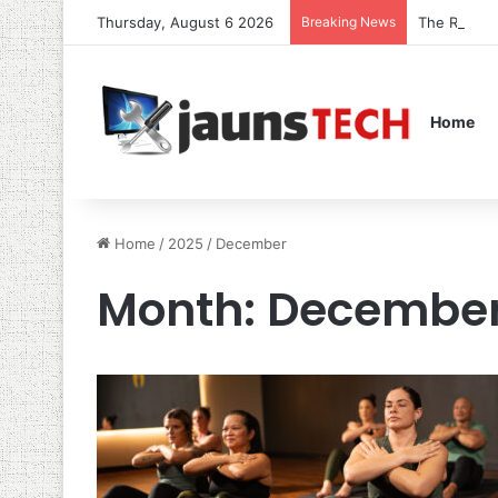
Thursday, August 6 2026
Breaking News
The Role o
Home
Home
/
2025
/
December
Month:
December