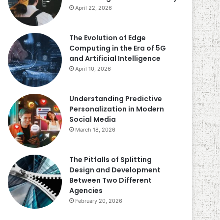
April 22, 2026
The Evolution of Edge
Computing in the Era of 5G
and Artificial Intelligence
April 10, 2026
Understanding Predictive
Personalization in Modern
Social Media
March 18, 2026
The Pitfalls of Splitting
Design and Development
Between Two Different
Agencies
February 20, 2026