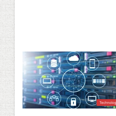
Technolo