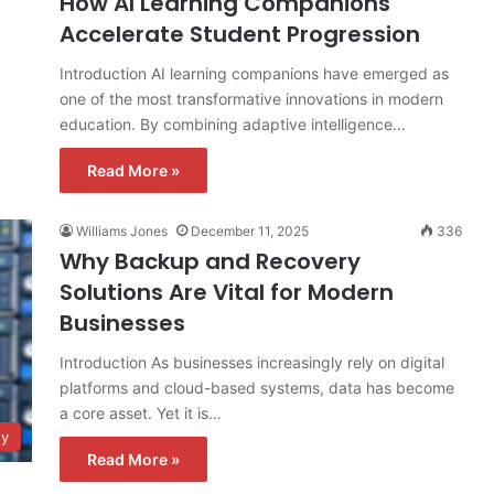
How AI Learning Companions
Accelerate Student Progression
Introduction AI learning companions have emerged as
one of the most transformative innovations in modern
education. By combining adaptive intelligence…
Read More »
Williams Jones
December 11, 2025
336
Why Backup and Recovery
Solutions Are Vital for Modern
Businesses
Introduction As businesses increasingly rely on digital
platforms and cloud-based systems, data has become
a core asset. Yet it is…
gy
Read More »