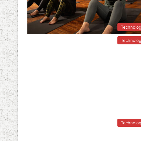
Technolo
Technolo
Technolo