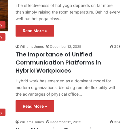
The effectiveness of hot yoga depends on far more
than simply raising the room temperature. Behind every
well-run hot yoga class…
gy
Read More »
gy
Williams Jones
December 12, 2025
393
The Importance of Unified
Communication Platforms in
Hybrid Workplaces
Hybrid work has emerged as a dominant model for
modern organizations, blending remote flexibility with
the advantages of physical office…
Read More »
gy
Williams Jones
December 12, 2025
364