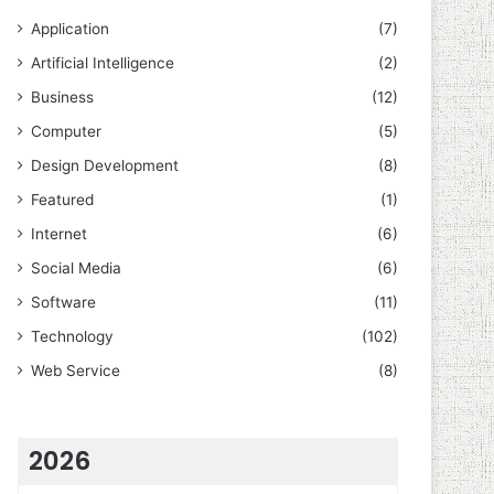
Application
(7)
Artificial Intelligence
(2)
Business
(12)
Computer
(5)
Design Development
(8)
Featured
(1)
Internet
(6)
Social Media
(6)
Software
(11)
Technology
(102)
Web Service
(8)
2026