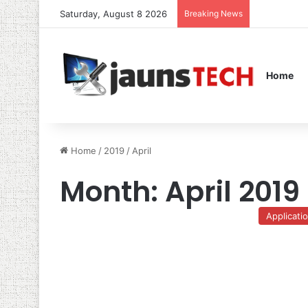
Saturday, August 8 2026
Breaking News
Home
Home
/
2019
/
April
Month:
April 2019
Applicati