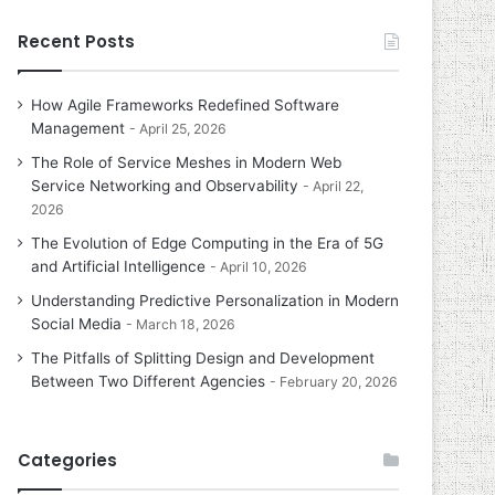
Recent Posts
How Agile Frameworks Redefined Software
Management
April 25, 2026
The Role of Service Meshes in Modern Web
Service Networking and Observability
April 22,
2026
The Evolution of Edge Computing in the Era of 5G
and Artificial Intelligence
April 10, 2026
Understanding Predictive Personalization in Modern
Social Media
March 18, 2026
The Pitfalls of Splitting Design and Development
Between Two Different Agencies
February 20, 2026
Categories