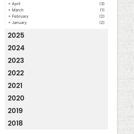
+
April
(3)
+
March
(1)
+
February
(2)
+
January
(2)
2025
2024
2023
2022
2021
2020
2019
2018