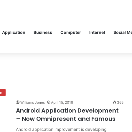
Application
Business
Computer
Internet
Social M
on
Williams Jones
April 15, 2019
365
Android Application Development
– Now Omnipresent and Famous
Android application improvement is developing