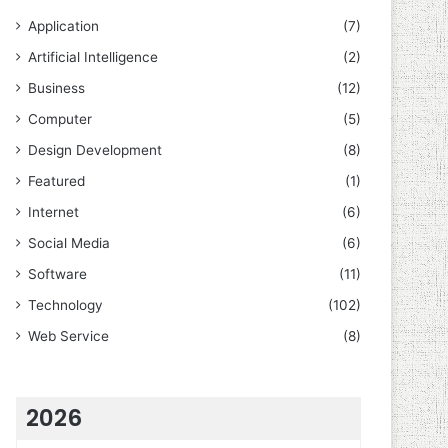
Application
(7)
Artificial Intelligence
(2)
Business
(12)
Computer
(5)
Design Development
(8)
Featured
(1)
Internet
(6)
Social Media
(6)
Software
(11)
Technology
(102)
Web Service
(8)
2026