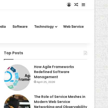
Log In
Random Article
Sidebar
edia
Software
Technology
Web Service
Top Posts
How Agile Frameworks
Redefined Software
Management
April 25, 2026
The Role of Service Meshes in
Modern Web Service
Networking and Observability