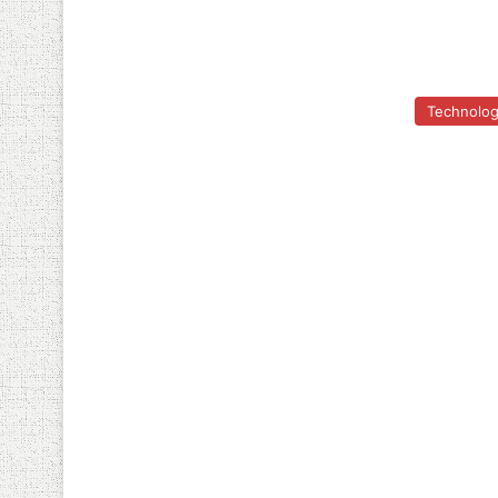
Technolo