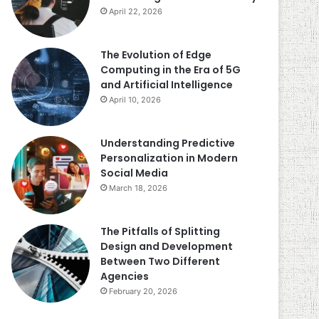
April 22, 2026
The Evolution of Edge
Computing in the Era of 5G
and Artificial Intelligence
April 10, 2026
Understanding Predictive
Personalization in Modern
Social Media
March 18, 2026
The Pitfalls of Splitting
Design and Development
Between Two Different
Agencies
February 20, 2026