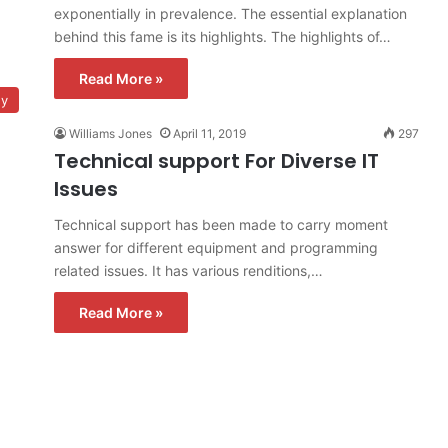
exponentially in prevalence. The essential explanation
behind this fame is its highlights. The highlights of…
Read More »
gy
Williams Jones
April 11, 2019
297
Technical support For Diverse IT
Issues
Technical support has been made to carry moment
answer for different equipment and programming
related issues. It has various renditions,…
Read More »