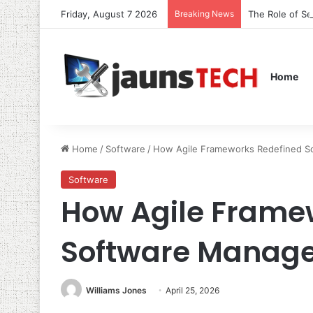
Friday, August 7 2026
Breaking News
The Role of S
Home
Home
/
Software
/
How Agile Frameworks Redefined 
Software
How Agile Frame
Software Manag
Williams Jones
April 25, 2026