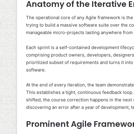
Anatomy of the Iterative 
The operational core of any Agile framework is the i
trying to build a massive software suite over the c
manageable micro-projects lasting anywhere from 
Each sprint is a self-contained development lifecy
comprising product owners, developers, designers
prioritized subset of requirements and turns it into
software.
At the end of every iteration, the team demonstrat
This establishes a tight, continuous feedback loop. 
shifted, the course correction happens in the next sp
discovering an error after a year of development, t
Prominent Agile Framework