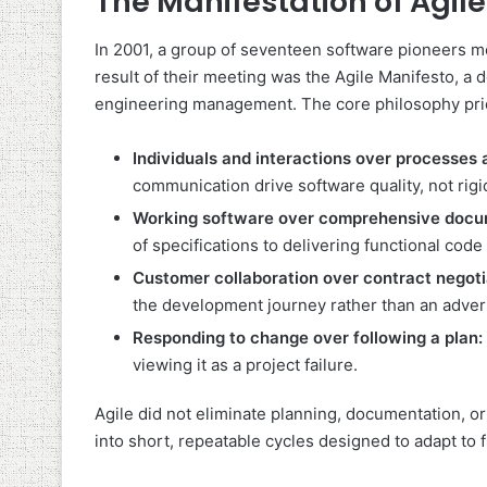
The Manifestation of Agile
In 2001, a group of seventeen software pioneers me
result of their meeting was the Agile Manifesto, a 
engineering management. The core philosophy prior
Individuals and interactions over processes 
communication drive software quality, not rig
Working software over comprehensive docu
of specifications to delivering functional code 
Customer collaboration over contract negoti
the development journey rather than an adver
Responding to change over following a plan:
viewing it as a project failure.
Agile did not eliminate planning, documentation, o
into short, repeatable cycles designed to adapt to 