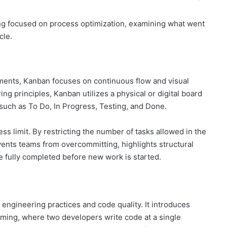
ng focused on process optimization, examining what went
cle.
ments, Kanban focuses on continuous flow and visual
 principles, Kanban utilizes a physical or digital board
such as To Do, In Progress, Testing, and Done.
ss limit. By restricting the number of tasks allowed in the
ents teams from overcommitting, highlights structural
e fully completed before new work is started.
ngineering practices and code quality. It introduces
mming, where two developers write code at a single