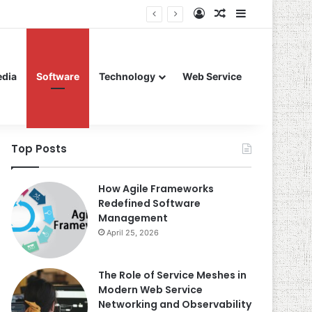
Log In
Random Article
Sidebar
edia
Software
Technology
Web Service
Top Posts
How Agile Frameworks
Redefined Software
Management
April 25, 2026
The Role of Service Meshes in
Modern Web Service
Networking and Observability