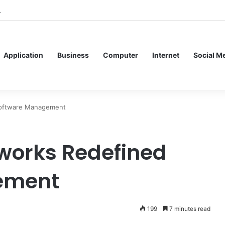
ervice Meshes in Modern Web Service Networking and Observability
Application
Business
Computer
Internet
Social M
Software Management
works Redefined
ement
199
7 minutes read