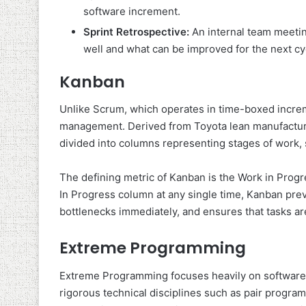
software increment.
Sprint Retrospective:
An internal team meeti
well and what can be improved for the next cy
Kanban
Unlike Scrum, which operates in time-boxed incre
management. Derived from Toyota lean manufacturing
divided into columns representing stages of work, 
The defining metric of Kanban is the Work in Progre
In Progress column at any single time, Kanban prev
bottlenecks immediately, and ensures that tasks ar
Extreme Programming
Extreme Programming focuses heavily on software e
rigorous technical disciplines such as pair progra