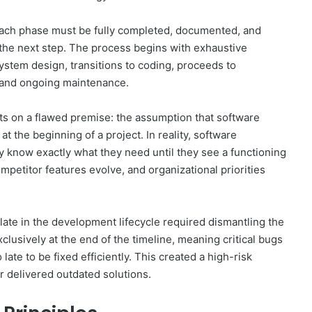
Each phase must be fully completed, documented, and
 the next step. The process begins with exhaustive
stem design, transitions to coding, proceeds to
t and ongoing maintenance.
ests on a flawed premise: the assumption that software
 the beginning of a project. In reality, software
y know exactly what they need until they see a functioning
mpetitor features evolve, and organizational priorities
late in the development lifecycle required dismantling the
clusively at the end of the timeline, meaning critical bugs
late to be fixed efficiently. This created a high-risk
r delivered outdated solutions.