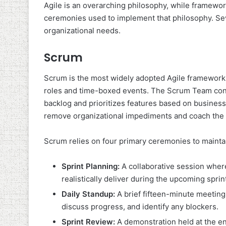
Agile is an overarching philosophy, while frameworks
ceremonies used to implement that philosophy. Sev
organizational needs.
Scrum
Scrum is the most widely adopted Agile framework.
roles and time-boxed events. The Scrum Team con
backlog and prioritizes features based on business
remove organizational impediments and coach the 
Scrum relies on four primary ceremonies to mainta
Sprint Planning:
A collaborative session wher
realistically deliver during the upcoming sprin
Daily Standup:
A brief fifteen-minute meeting
discuss progress, and identify any blockers.
Sprint Review:
A demonstration held at the en