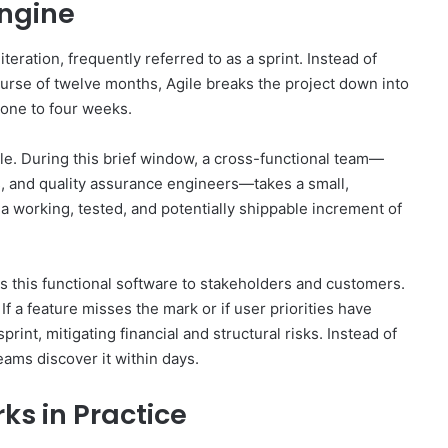
Engine
teration, frequently referred to as a sprint. Instead of
ourse of twelve months, Agile breaks the project down into
one to four weeks.
cle. During this brief window, a cross-functional team—
, and quality assurance engineers—takes a small,
 a working, tested, and potentially shippable increment of
es this functional software to stakeholders and customers.
If a feature misses the mark or if user priorities have
rint, mitigating financial and structural risks. Instead of
eams discover it within days.
s in Practice