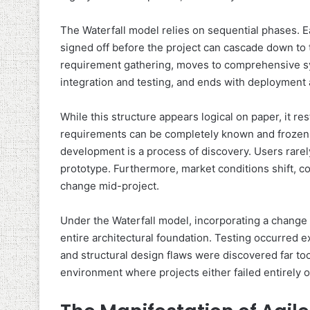
The Waterfall model relies on sequential phases. 
signed off before the project can cascade down to
requirement gathering, moves to comprehensive sy
integration and testing, and ends with deploymen
While this structure appears logical on paper, it r
requirements can be completely known and frozen at
development is a process of discovery. Users rarel
prototype. Furthermore, market conditions shift, co
change mid-project.
Under the Waterfall model, incorporating a change 
entire architectural foundation. Testing occurred ex
and structural design flaws were discovered far too 
environment where projects either failed entirely o