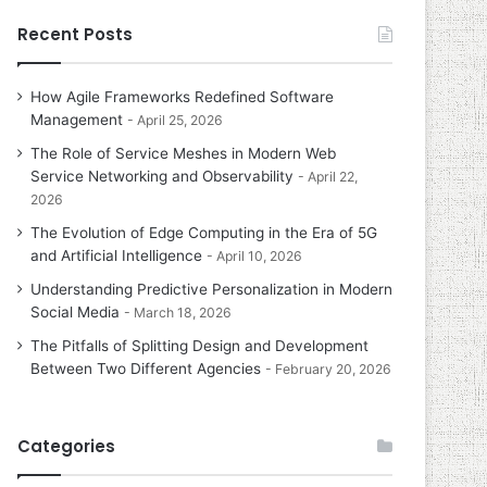
Recent Posts
How Agile Frameworks Redefined Software
Management
April 25, 2026
The Role of Service Meshes in Modern Web
Service Networking and Observability
April 22,
2026
The Evolution of Edge Computing in the Era of 5G
and Artificial Intelligence
April 10, 2026
Understanding Predictive Personalization in Modern
Social Media
March 18, 2026
The Pitfalls of Splitting Design and Development
Between Two Different Agencies
February 20, 2026
Categories