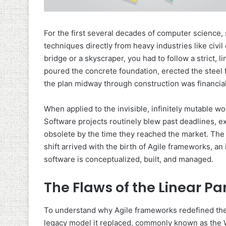
For the first several decades of computer scienc
techniques directly from heavy industries like civi
bridge or a skyscraper, you had to follow a strict, 
poured the concrete foundation, erected the steel f
the plan midway through construction was financial
When applied to the invisible, infinitely mutable wo
Software projects routinely blew past deadlines, 
obsolete by the time they reached the market. The 
shift arrived with the birth of Agile frameworks, a
software is conceptualized, built, and managed.
The Flaws of the Linear P
To understand why Agile frameworks redefined the 
legacy model it replaced, commonly known as the 