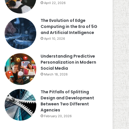
April 22, 2026
The Evolution of Edge
Computing in the Era of 5G
and Artificial Intelligence
April 10, 2026
Understanding Predictive
Personalization in Modern
Social Media
March 18, 2026
The Pitfalls of Splitting
Design and Development
Between Two Different
Agencies
February 20, 2026