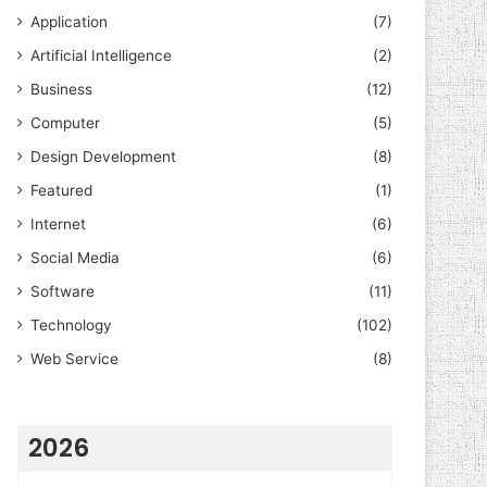
Application
(7)
Artificial Intelligence
(2)
Business
(12)
Computer
(5)
Design Development
(8)
Featured
(1)
Internet
(6)
Social Media
(6)
Software
(11)
Technology
(102)
Web Service
(8)
2026