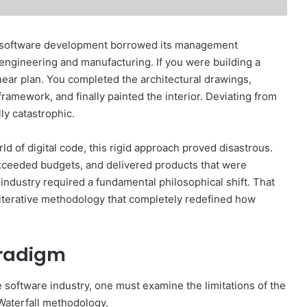
e, software development borrowed its management
l engineering and manufacturing. If you were building a
linear plan. You completed the architectural drawings,
ramework, and finally painted the interior. Deviating from
ly catastrophic.
rld of digital code, this rigid approach proved disastrous.
exceeded budgets, and delivered products that were
industry required a fundamental philosophical shift. That
n iterative methodology that completely redefined how
aradigm
software industry, one must examine the limitations of the
Waterfall methodology.