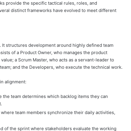
 provide the specific tactical rules, roles, and
eral distinct frameworks have evolved to meet different
 It structures development around highly defined team
sists of a Product Owner, who manages the product
 value; a Scrum Master, who acts as a servant-leader to
team; and the Developers, who execute the technical work.
in alignment:
e the team determines which backlog items they can
t.
 where team members synchronize their daily activities,
d of the sprint where stakeholders evaluate the working