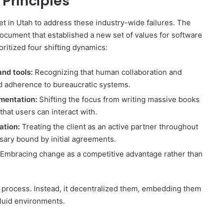
 Principles
t in Utah to address these industry-wide failures. The
document that established a new set of values for software
itized four shifting dynamics:
and tools:
Recognizing that human collaboration and
id adherence to bureaucratic systems.
mentation:
Shifting the focus from writing massive books
that users can interact with.
ation:
Treating the client as an active partner throughout
sary bound by initial agreements.
Embracing change as a competitive advantage rather than
r process. Instead, it decentralized them, embedding them
fluid environments.