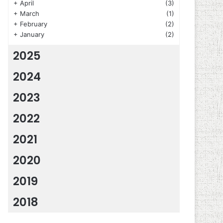
+
April
(3)
+
March
(1)
+
February
(2)
+
January
(2)
2025
2024
2023
2022
2021
2020
2019
2018