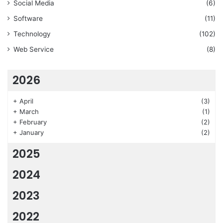
Social Media
(6)
Software
(11)
Technology
(102)
Web Service
(8)
2026
+
April
(3)
+
March
(1)
+
February
(2)
+
January
(2)
2025
2024
2023
2022