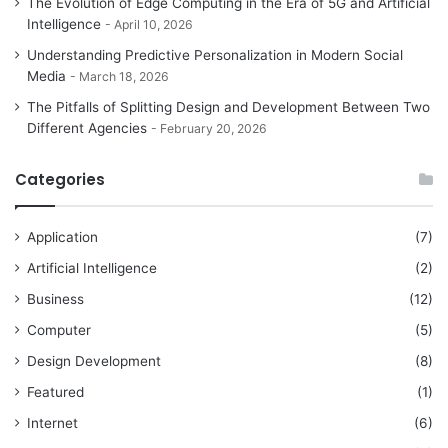
The Evolution of Edge Computing in the Era of 5G and Artificial
Intelligence
April 10, 2026
Understanding Predictive Personalization in Modern Social
Media
March 18, 2026
The Pitfalls of Splitting Design and Development Between Two
Different Agencies
February 20, 2026
Categories
Application
(7)
Artificial Intelligence
(2)
Business
(12)
Computer
(5)
Design Development
(8)
Featured
(1)
Internet
(6)