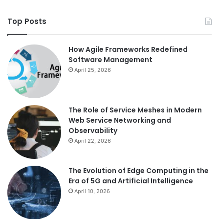
Top Posts
How Agile Frameworks Redefined
Software Management
April 25, 2026
The Role of Service Meshes in Modern
Web Service Networking and
Observability
April 22, 2026
The Evolution of Edge Computing in the
Era of 5G and Artificial Intelligence
April 10, 2026