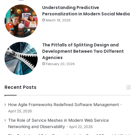
Understanding Predictive
Personalization in Modern Social Media
March 18, 2026
The Pitfalls of Splitting Design and
Development Between Two Different
Agencies
February 20, 2026
Recent Posts
How Agile Frameworks Redefined Software Management
April 25, 2026
The Role of Service Meshes in Modern Web Service
Networking and Observability
April 22, 2026