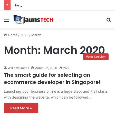
The Role of Service Meshes in Modern Web Service Networking and Observability
Menu
Se
Home
/
2020
/
March
Month:
March 2020
Web Service
Williams Jones
March 22, 2020
268
The smart guide for selecting an
ecommerce developer in Singapore!
Launching your business online is a huge step, and it all starts
with designing the website, which can be followed…
Read More »