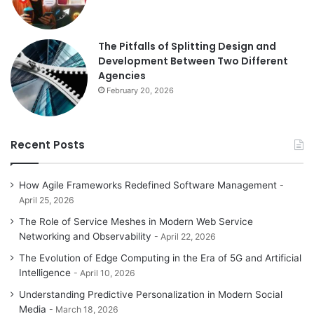
The Pitfalls of Splitting Design and
Development Between Two Different
Agencies
February 20, 2026
Recent Posts
How Agile Frameworks Redefined Software Management
April 25, 2026
The Role of Service Meshes in Modern Web Service
Networking and Observability
April 22, 2026
The Evolution of Edge Computing in the Era of 5G and Artificial
Intelligence
April 10, 2026
Understanding Predictive Personalization in Modern Social
Media
March 18, 2026