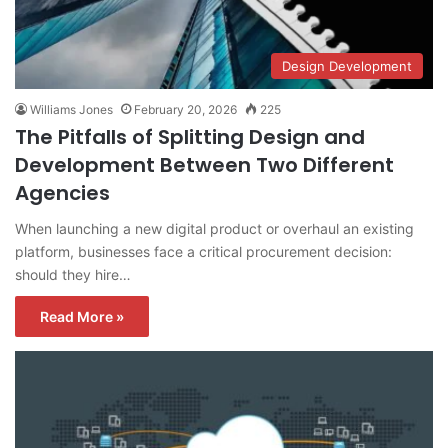
Design Development
Williams Jones
February 20, 2026
225
The Pitfalls of Splitting Design and
Development Between Two Different
Agencies
When launching a new digital product or overhaul an existing
platform, businesses face a critical procurement decision:
should they hire…
Read More »