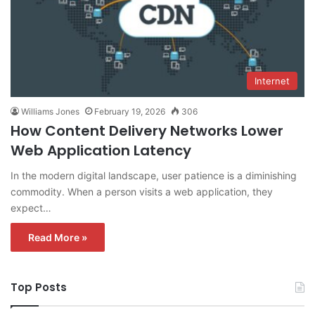
Internet
Williams Jones
February 19, 2026
306
How Content Delivery Networks Lower
Web Application Latency
In the modern digital landscape, user patience is a diminishing
commodity. When a person visits a web application, they
expect…
Read More »
Top Posts