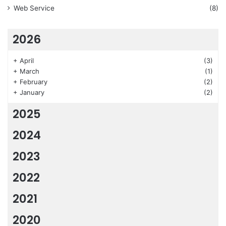
Web Service
(8)
2026
+
April
(3)
+
March
(1)
+
February
(2)
+
January
(2)
2025
2024
2023
2022
2021
2020