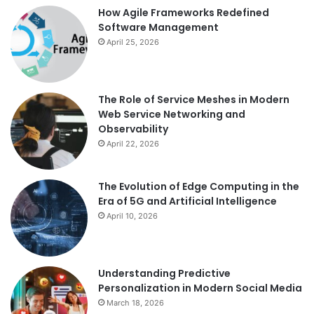
How Agile Frameworks Redefined
Software Management
April 25, 2026
The Role of Service Meshes in Modern
Web Service Networking and
Observability
April 22, 2026
The Evolution of Edge Computing in the
Era of 5G and Artificial Intelligence
April 10, 2026
Understanding Predictive
Personalization in Modern Social Media
March 18, 2026