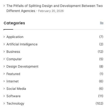
The Pitfalls of Splitting Design and Development Between Two
Different Agencies
February 20, 2026
Categories
Application
(7)
Artificial Intelligence
(2)
Business
(12)
Computer
(5)
Design Development
(8)
Featured
(1)
Internet
(6)
Social Media
(6)
Software
(11)
Technology
(102)