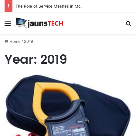
The Role of Service Meshes in Modern Web Service Networking and Observability
Menu
Se
Home
/
2019
Year:
2019