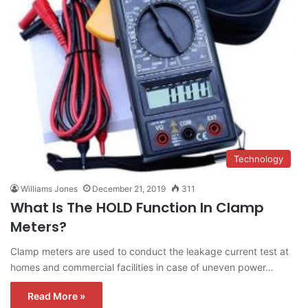
Technology
Williams Jones
December 21, 2019
311
What Is The HOLD Function In Clamp
Meters?
Clamp meters are used to conduct the leakage current test at
homes and commercial facilities in case of uneven power…
Read More »