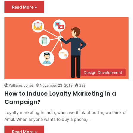
Read More »
Design Development
Williams Jones
November 23, 2019
293
How to Induce Loyalty Marketing in a
Campaign?
Loyalty marketing In India, when we think of butter, we think of
Amul. When anyone wants to buy a phone,…
Read More »