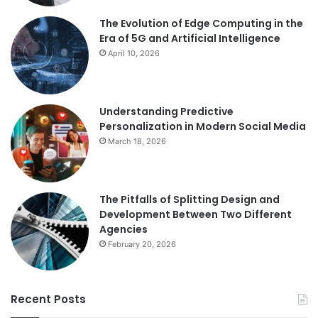
The Evolution of Edge Computing in the
Era of 5G and Artificial Intelligence
April 10, 2026
Understanding Predictive
Personalization in Modern Social Media
March 18, 2026
The Pitfalls of Splitting Design and
Development Between Two Different
Agencies
February 20, 2026
Recent Posts