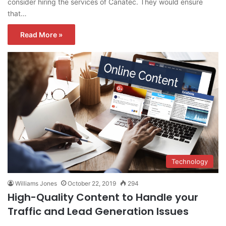
consider hiring the services of Canatec. They would ensure
that…
Read More »
Technology
Williams Jones
October 22, 2019
294
High-Quality Content to Handle your
Traffic and Lead Generation Issues