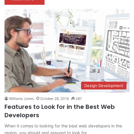
Design Development
Williams Jones
October 28, 2019
287
Features to Look for in the Best Web
Developers
When it comes to looking for the best web developers in the
region, you should rest assured to look for…