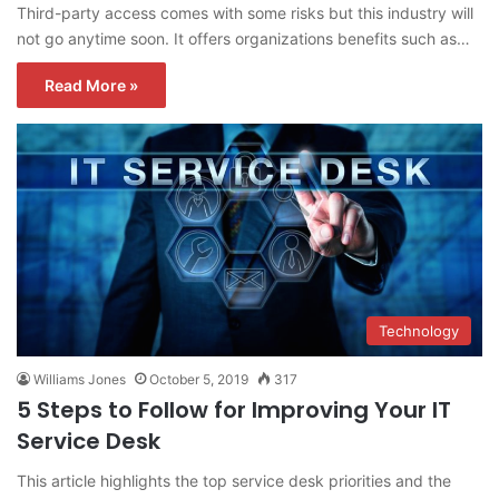
Third-party access comes with some risks but this industry will
not go anytime soon. It offers organizations benefits such as…
Read More »
Technology
Williams Jones
October 5, 2019
317
5 Steps to Follow for Improving Your IT
Service Desk
This article highlights the top service desk priorities and the