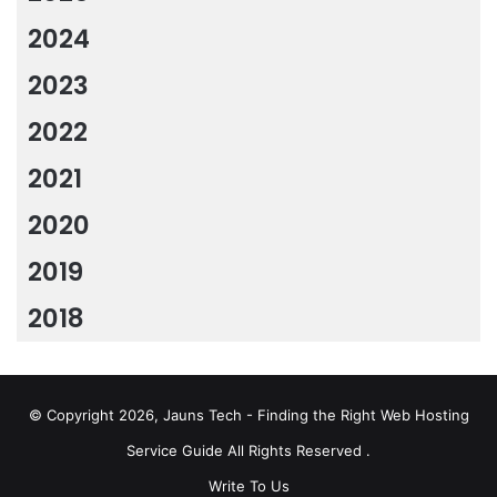
2024
2023
2022
2021
2020
2019
2018
© Copyright 2026, Jauns Tech - Finding the Right Web Hosting
Service Guide All Rights Reserved .
Write To Us