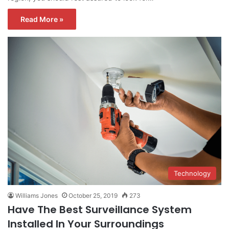
Read More »
Technology
Williams Jones
October 25, 2019
273
Have The Best Surveillance System
Installed In Your Surroundings