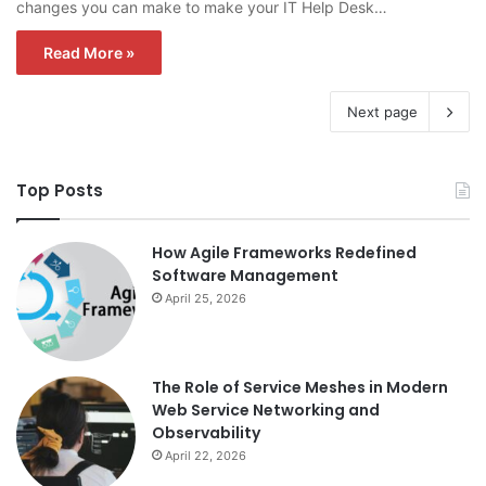
changes you can make to make your IT Help Desk…
Read More »
Next page
Top Posts
How Agile Frameworks Redefined
Software Management
April 25, 2026
The Role of Service Meshes in Modern
Web Service Networking and
Observability
April 22, 2026