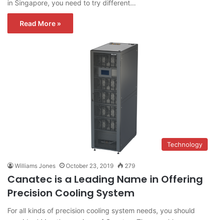
in Singapore, you need to try different…
Read More »
Technology
Williams Jones
October 23, 2019
279
Canatec is a Leading Name in Offering
Precision Cooling System
For all kinds of precision cooling system needs, you should