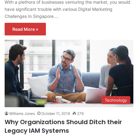
With a plethora of businesses venturing the market, you would
have significant trouble with various Digital Marketing
Challenges In Singapore.…
Read More »
Technology
Williams Jones
October 11, 2019
279
Why Organizations Should Ditch their
Legacy IAM Systems