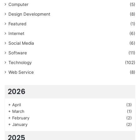
Computer
(5)
Design Development
(8)
Featured
(1)
Internet
(6)
Social Media
(6)
Software
(11)
Technology
(102)
Web Service
(8)
2026
+
April
(3)
+
March
(1)
+
February
(2)
+
January
(2)
2025