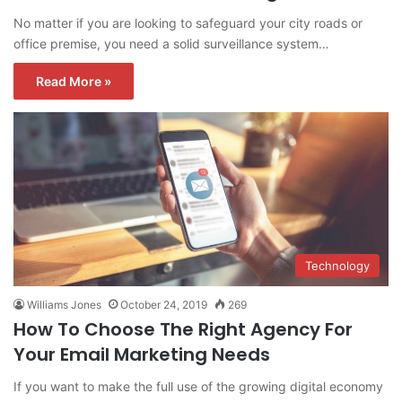
No matter if you are looking to safeguard your city roads or
office premise, you need a solid surveillance system…
Read More »
Technology
Williams Jones
October 24, 2019
269
How To Choose The Right Agency For
Your Email Marketing Needs
If you want to make the full use of the growing digital economy