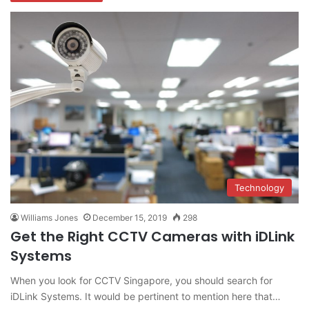
Technology
Williams Jones
December 15, 2019
298
Get the Right CCTV Cameras with iDLink
Systems
When you look for CCTV Singapore, you should search for
iDLink Systems. It would be pertinent to mention here that…