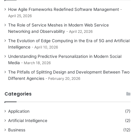
How Agile Frameworks Redefined Software Management
April 25, 2026
The Role of Service Meshes in Modern Web Service
Networking and Observability
April 22, 2026
The Evolution of Edge Computing in the Era of 5G and Artificial
Intelligence
April 10, 2026
Understanding Predictive Personalization in Modern Social
Media
March 18, 2026
The Pitfalls of Splitting Design and Development Between Two
Different Agencies
February 20, 2026
Categories
Application
(7)
Artificial Intelligence
(2)
Business
(12)