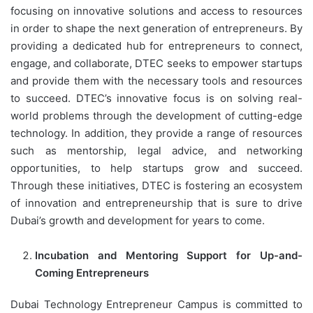
focusing on innovative solutions and access to resources
in order to shape the next generation of entrepreneurs. By
providing a dedicated hub for entrepreneurs to connect,
engage, and collaborate, DTEC seeks to empower startups
and provide them with the necessary tools and resources
to succeed. DTEC’s innovative focus is on solving real-
world problems through the development of cutting-edge
technology. In addition, they provide a range of resources
such as mentorship, legal advice, and networking
opportunities, to help startups grow and succeed.
Through these initiatives, DTEC is fostering an ecosystem
of innovation and entrepreneurship that is sure to drive
Dubai’s growth and development for years to come.
Incubation and Mentoring Support for Up-and-
Coming Entrepreneurs
Dubai Technology Entrepreneur Campus is committed to