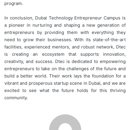
program.
In conclusion, Dubai Technology Entrepreneur Campus is
a pioneer in nurturing and shaping a new generation of
entrepreneurs by providing them with everything they
need to grow their businesses. With its state-of-the-art
facilities, experienced mentors, and robust network, Dtec
is creating an ecosystem that supports innovation,
creativity, and success. Dtec is dedicated to empowering
entrepreneurs to take on the challenges of the future and
build a better world. Their work lays the foundation for a
vibrant and prosperous startup scene in Dubai, and we are
excited to see what the future holds for this thriving
community.