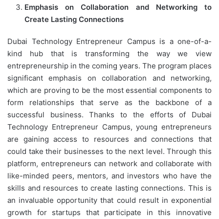
Emphasis on Collaboration and Networking to
Create Lasting Connections
Dubai Technology Entrepreneur Campus is a one-of-a-
kind hub that is transforming the way we view
entrepreneurship in the coming years. The program places
significant emphasis on collaboration and networking,
which are proving to be the most essential components to
form relationships that serve as the backbone of a
successful business. Thanks to the efforts of Dubai
Technology Entrepreneur Campus, young entrepreneurs
are gaining access to resources and connections that
could take their businesses to the next level. Through this
platform, entrepreneurs can network and collaborate with
like-minded peers, mentors, and investors who have the
skills and resources to create lasting connections. This is
an invaluable opportunity that could result in exponential
growth for startups that participate in this innovative