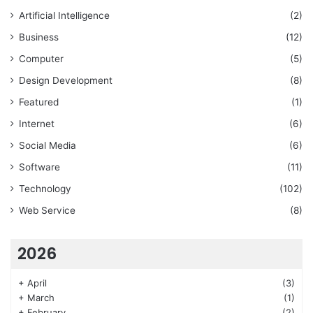
Artificial Intelligence
(2)
Business
(12)
Computer
(5)
Design Development
(8)
Featured
(1)
Internet
(6)
Social Media
(6)
Software
(11)
Technology
(102)
Web Service
(8)
2026
+
April
(3)
+
March
(1)
+
February
(2)