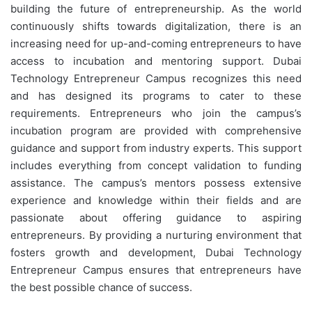
building the future of entrepreneurship. As the world
continuously shifts towards digitalization, there is an
increasing need for up-and-coming entrepreneurs to have
access to incubation and mentoring support. Dubai
Technology Entrepreneur Campus recognizes this need
and has designed its programs to cater to these
requirements. Entrepreneurs who join the campus’s
incubation program are provided with comprehensive
guidance and support from industry experts. This support
includes everything from concept validation to funding
assistance. The campus’s mentors possess extensive
experience and knowledge within their fields and are
passionate about offering guidance to aspiring
entrepreneurs. By providing a nurturing environment that
fosters growth and development, Dubai Technology
Entrepreneur Campus ensures that entrepreneurs have
the best possible chance of success.