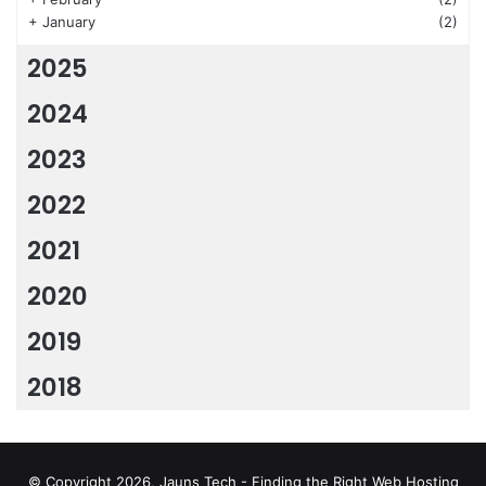
+
January
(2)
2025
2024
2023
2022
2021
2020
2019
2018
© Copyright 2026, Jauns Tech - Finding the Right Web Hosting