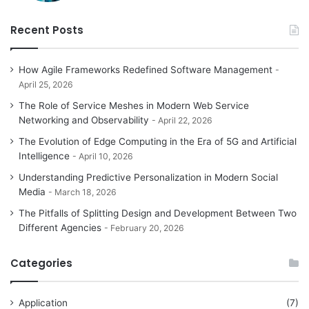
Recent Posts
How Agile Frameworks Redefined Software Management
April 25, 2026
The Role of Service Meshes in Modern Web Service
Networking and Observability
April 22, 2026
The Evolution of Edge Computing in the Era of 5G and Artificial
Intelligence
April 10, 2026
Understanding Predictive Personalization in Modern Social
Media
March 18, 2026
The Pitfalls of Splitting Design and Development Between Two
Different Agencies
February 20, 2026
Categories
Application
(7)