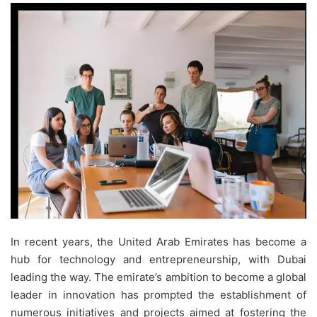
In recent years, the United Arab Emirates has become a
hub for technology and entrepreneurship, with Dubai
leading the way. The emirate’s ambition to become a global
leader in innovation has prompted the establishment of
numerous initiatives and projects aimed at fostering the