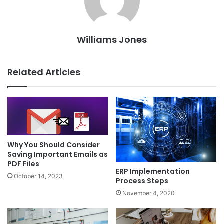
Williams Jones
Related Articles
Why You Should Consider
Saving Important Emails as
PDF Files
ERP Implementation
October 14, 2023
Process Steps
November 4, 2020