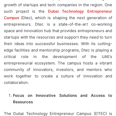
growth of startups and tech companies in the region. One
such project is the
Dubai Technology Entrepreneur
Campus
(Dtec), which is shaping the next generation of
entrepreneurs. Dtec is a state-of-the-art co-working
space and innovation hub that provides entrepreneurs and
startups with the resources and support they need to turn
their ideas into successful businesses. With its cutting-
edge facilities and mentorship programs, Dtec is playing a
critical role in the development of the UAE’s
entrepreneurial ecosystem. The campus hosts a vibrant
community of innovators, investors, and mentors who
work together to create a culture of innovation and
collaboration.
Focus on Innovative Solutions and Access to
Resources
The Dubai Technology Entrepreneur Campus (DTEC) is