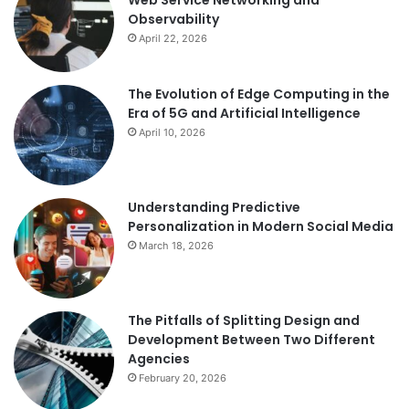
Observability
April 22, 2026
The Evolution of Edge Computing in the
Era of 5G and Artificial Intelligence
April 10, 2026
Understanding Predictive
Personalization in Modern Social Media
March 18, 2026
The Pitfalls of Splitting Design and
Development Between Two Different
Agencies
February 20, 2026