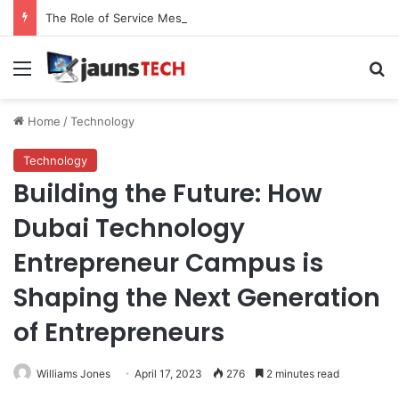
The Role of Service Meshes in Modern Web Service Networking and Observability
Menu
Se
Home
/
Technology
Technology
Building the Future: How
Dubai Technology
Entrepreneur Campus is
Shaping the Next Generation
of Entrepreneurs
Williams Jones
April 17, 2023
276
2 minutes read