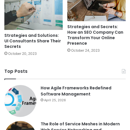
Strategies and Secrets:
How an SEO Company Can
Strategies and Solutions:
Transform Your Online
UI Consultants Share Their
Presence
Secrets
October 24, 2023
October 20, 2023
Top Posts
How Agile Frameworks Redefined
Software Management
April 25, 2026
The Role of Service Meshes in Modern
Web Service Networking and