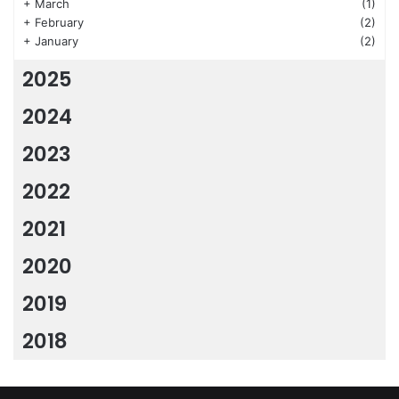
+
March
(1)
+
February
(2)
+
January
(2)
2025
2024
2023
2022
2021
2020
2019
2018