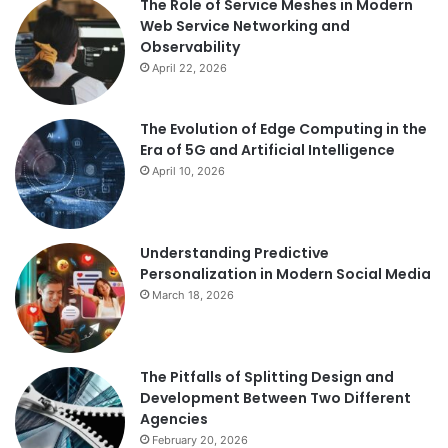
The Role of Service Meshes in Modern
Web Service Networking and
Observability
April 22, 2026
The Evolution of Edge Computing in the
Era of 5G and Artificial Intelligence
April 10, 2026
Understanding Predictive
Personalization in Modern Social Media
March 18, 2026
The Pitfalls of Splitting Design and
Development Between Two Different
Agencies
February 20, 2026