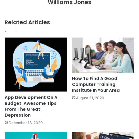
Williams Jones
Related Articles
How To Find A Good
Computer Training
Institute In Your Area
App Development On A
August 31, 2020
Budget: Awesome Tips
From The Great
Depression
December 18, 2020