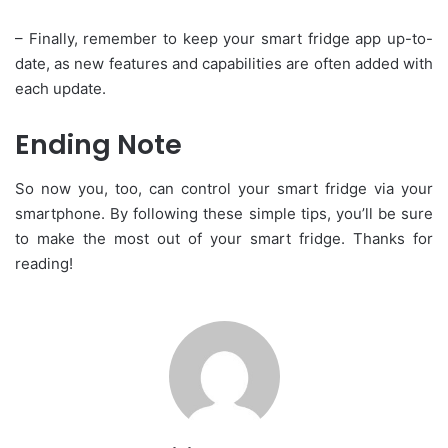
– Finally, remember to keep your smart fridge app up-to-
date, as new features and capabilities are often added with
each update.
Ending Note
So now you, too, can control your smart fridge via your
smartphone. By following these simple tips, you’ll be sure
to make the most out of your smart fridge. Thanks for
reading!