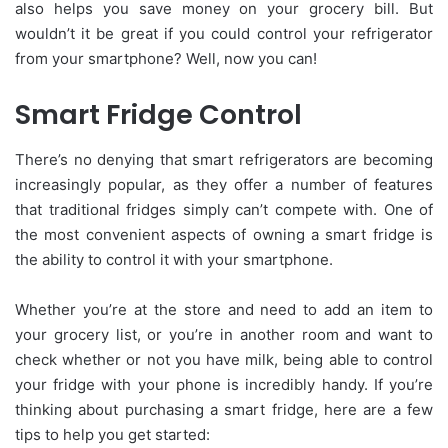
also helps you save money on your grocery bill. But
wouldn’t it be great if you could control your refrigerator
from your smartphone? Well, now you can!
Smart Fridge Control
There’s no denying that smart refrigerators are becoming
increasingly popular, as they offer a number of features
that traditional fridges simply can’t compete with. One of
the most convenient aspects of owning a smart fridge is
the ability to control it with your smartphone.
Whether you’re at the store and need to add an item to
your grocery list, or you’re in another room and want to
check whether or not you have milk, being able to control
your fridge with your phone is incredibly handy. If you’re
thinking about purchasing a smart fridge, here are a few
tips to help you get started: