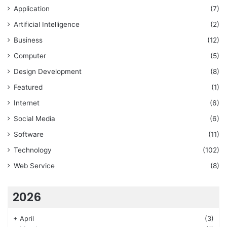
Application
(7)
Artificial Intelligence
(2)
Business
(12)
Computer
(5)
Design Development
(8)
Featured
(1)
Internet
(6)
Social Media
(6)
Software
(11)
Technology
(102)
Web Service
(8)
2026
+
April
(3)