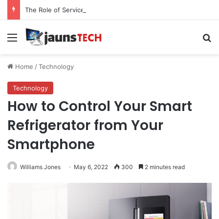
The Role of Service Meshes in Modern Web Service Networking and Observability
Menu
Se
Home
/
Technology
Technology
How to Control Your Smart
Refrigerator from Your
Smartphone
Williams Jones
May 6, 2022
300
2 minutes read