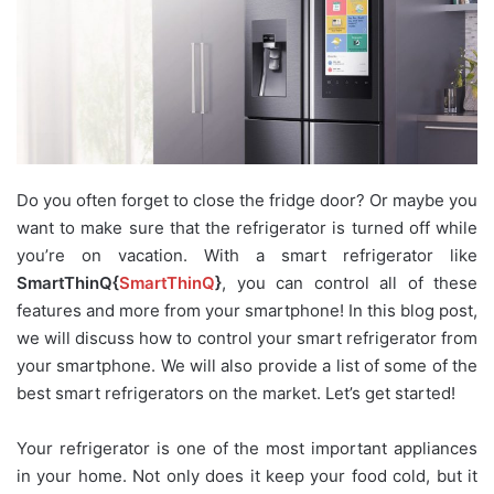
Do you often forget to close the fridge door? Or maybe you
want to make sure that the refrigerator is turned off while
you’re on vacation. With a smart refrigerator like
SmartThinQ{
SmartThinQ
}
, you can control all of these
features and more from your smartphone! In this blog post,
we will discuss how to control your smart refrigerator from
your smartphone. We will also provide a list of some of the
best smart refrigerators on the market. Let’s get started!
Your refrigerator is one of the most important appliances
in your home. Not only does it keep your food cold, but it