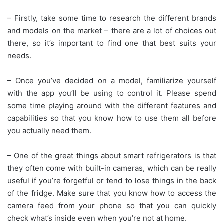
– Firstly, take some time to research the different brands
and models on the market – there are a lot of choices out
there, so it’s important to find one that best suits your
needs.
– Once you’ve decided on a model, familiarize yourself
with the app you’ll be using to control it. Please spend
some time playing around with the different features and
capabilities so that you know how to use them all before
you actually need them.
– One of the great things about smart refrigerators is that
they often come with built-in cameras, which can be really
useful if you’re forgetful or tend to lose things in the back
of the fridge. Make sure that you know how to access the
camera feed from your phone so that you can quickly
check what’s inside even when you’re not at home.