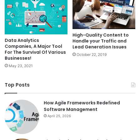
High-Quality Content to
Data Analytics
Handle your Traffic and
Companies, A Major Tool
Lead Generation Issues
For The Survival Of Various
October 22, 2019
Businesses!
May 23, 2021
Top Posts
How Agile Frameworks Redefined
Software Management
April 25, 2026