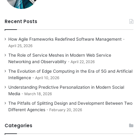
Recent Posts
How Agile Frameworks Redefined Software Management
April 25, 2026
The Role of Service Meshes in Modern Web Service
Networking and Observability
April 22, 2026
The Evolution of Edge Computing in the Era of 5G and Artificial
Intelligence
April 10, 2026
Understanding Predictive Personalization in Modern Social
Media
March 18, 2026
The Pitfalls of Splitting Design and Development Between Two
Different Agencies
February 20, 2026
Categories