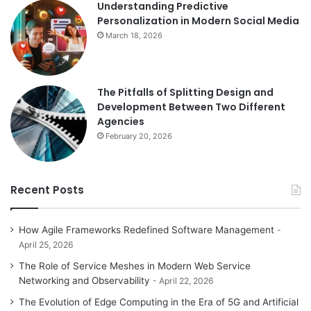
Understanding Predictive
Personalization in Modern Social Media
March 18, 2026
The Pitfalls of Splitting Design and
Development Between Two Different
Agencies
February 20, 2026
Recent Posts
How Agile Frameworks Redefined Software Management
April 25, 2026
The Role of Service Meshes in Modern Web Service
Networking and Observability
April 22, 2026
The Evolution of Edge Computing in the Era of 5G and Artificial