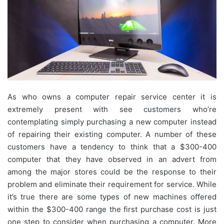
As who owns a computer repair service center it is
extremely present with see customers who’re
contemplating simply purchasing a new computer instead
of repairing their existing computer. A number of these
customers have a tendency to think that a $300-400
computer that they have observed in an advert from
among the major stores could be the response to their
problem and eliminate their requirement for service. While
it’s true there are some types of new machines offered
within the $300-400 range the first purchase cost is just
one step to consider when purchasing a computer. More