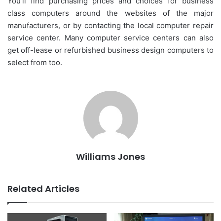
You’ll find purchasing prices and choices for business
class computers around the websites of the major
manufacturers, or by contacting the local computer repair
service center. Many computer service centers can also
get off-lease or refurbished business design computers to
select from too.
Williams Jones
Related Articles