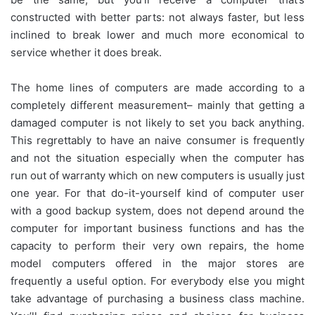
constructed with better parts: not always faster, but less
inclined to break lower and much more economical to
service whether it does break.
The home lines of computers are made according to a
completely different measurement– mainly that getting a
damaged computer is not likely to set you back anything.
This regrettably to have an naive consumer is frequently
and not the situation especially when the computer has
run out of warranty which on new computers is usually just
one year. For that do-it-yourself kind of computer user
with a good backup system, does not depend around the
computer for important business functions and has the
capacity to perform their very own repairs, the home
model computers offered in the major stores are
frequently a useful option. For everybody else you might
take advantage of purchasing a business class machine.