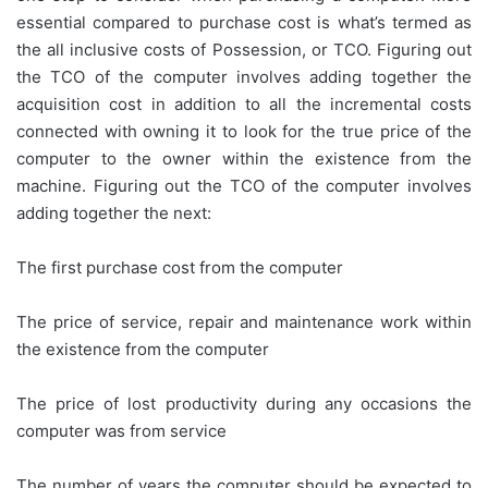
essential compared to purchase cost is what’s termed as
the all inclusive costs of Possession, or TCO. Figuring out
the TCO of the computer involves adding together the
acquisition cost in addition to all the incremental costs
connected with owning it to look for the true price of the
computer to the owner within the existence from the
machine. Figuring out the TCO of the computer involves
adding together the next:
The first purchase cost from the computer
The price of service, repair and maintenance work within
the existence from the computer
The price of lost productivity during any occasions the
computer was from service
The number of years the computer should be expected to