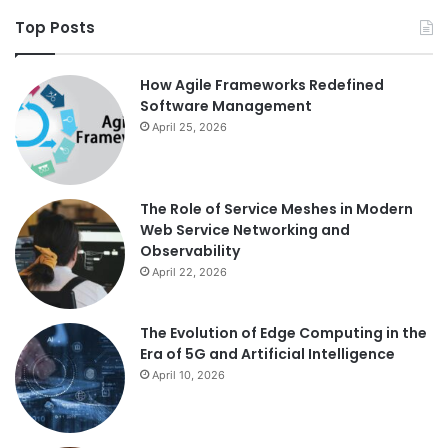
Top Posts
How Agile Frameworks Redefined
Software Management
April 25, 2026
The Role of Service Meshes in Modern
Web Service Networking and
Observability
April 22, 2026
The Evolution of Edge Computing in the
Era of 5G and Artificial Intelligence
April 10, 2026