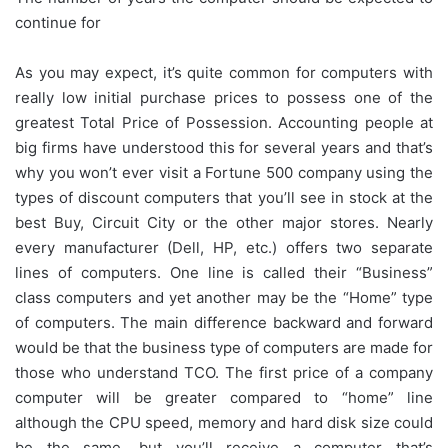
continue for
As you may expect, it’s quite common for computers with
really low initial purchase prices to possess one of the
greatest Total Price of Possession. Accounting people at
big firms have understood this for several years and that’s
why you won’t ever visit a Fortune 500 company using the
types of discount computers that you’ll see in stock at the
best Buy, Circuit City or the other major stores. Nearly
every manufacturer (Dell, HP, etc.) offers two separate
lines of computers. One line is called their “Business”
class computers and yet another may be the “Home” type
of computers. The main difference backward and forward
would be that the business type of computers are made for
those who understand TCO. The first price of a company
computer will be greater compared to “home” line
although the CPU speed, memory and hard disk size could
be the same, but you’ll receive a computer that’s