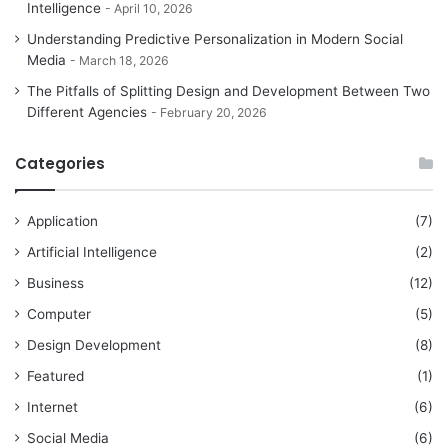
Intelligence
April 10, 2026
Understanding Predictive Personalization in Modern Social
Media
March 18, 2026
The Pitfalls of Splitting Design and Development Between Two
Different Agencies
February 20, 2026
Categories
Application
(7)
Artificial Intelligence
(2)
Business
(12)
Computer
(5)
Design Development
(8)
Featured
(1)
Internet
(6)
Social Media
(6)