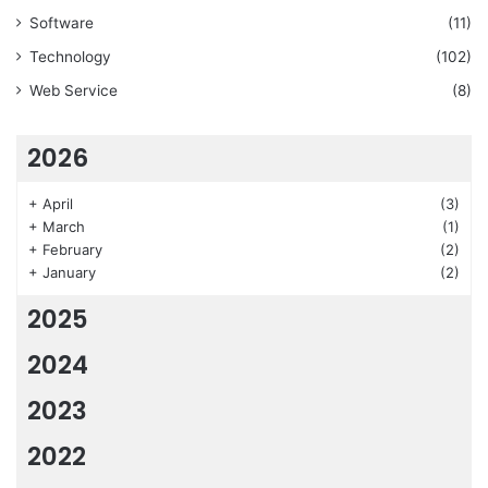
Software
(11)
Technology
(102)
Web Service
(8)
2026
+
April
(3)
+
March
(1)
+
February
(2)
+
January
(2)
2025
2024
2023
2022