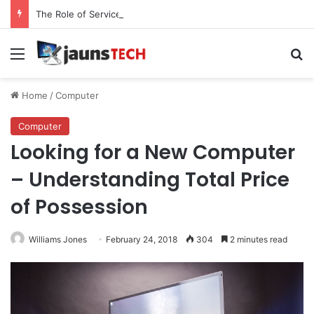
The Role of Service Meshes in Modern Web Service Networking and Observability
Menu
Se
Home
/
Computer
Computer
Looking for a New Computer
– Understanding Total Price
of Possession
Williams Jones
February 24, 2018
304
2 minutes read