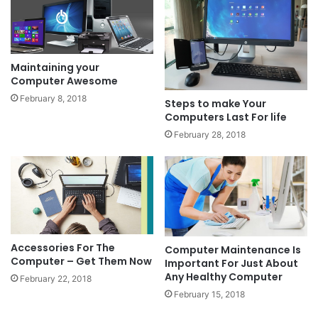
Maintaining your
Computer Awesome
February 8, 2018
Steps to make Your
Computers Last For life
February 28, 2018
Accessories For The
Computer Maintenance Is
Computer – Get Them Now
Important For Just About
Any Healthy Computer
February 22, 2018
February 15, 2018