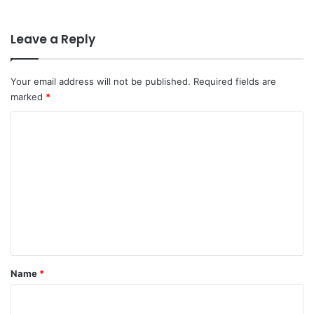
Leave a Reply
Your email address will not be published.
Required fields are
marked
*
C
o
m
m
e
n
t
*
Name
*