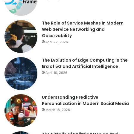
The Role of Service Meshes in Modern
Web Service Networking and
Observability
April 22, 2026
The Evolution of Edge Computing in the
Era of 5G and Artificial Intelligence
April 10, 2026
Understanding Predictive
Personalization in Modern Social Media
March 18, 2026