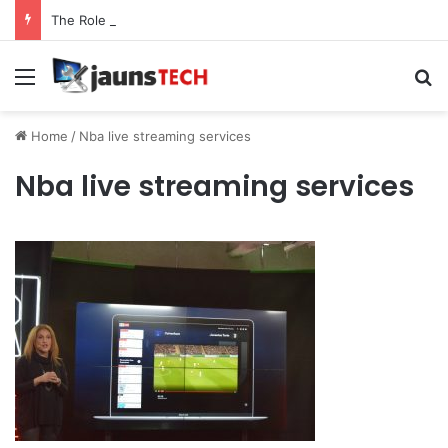
The Role of Service Meshes in Modern Web Service Networking and Observability
Menu
Se
Home
/
Nba live streaming services
Nba live streaming services