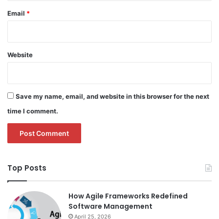
Email
*
Website
Save my name, email, and website in this browser for the next
time I comment.
Top Posts
How Agile Frameworks Redefined
Software Management
April 25, 2026