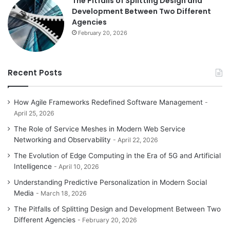
The Pitfalls of Splitting Design and
Development Between Two Different
Agencies
February 20, 2026
Recent Posts
How Agile Frameworks Redefined Software Management
April 25, 2026
The Role of Service Meshes in Modern Web Service
Networking and Observability
April 22, 2026
The Evolution of Edge Computing in the Era of 5G and Artificial
Intelligence
April 10, 2026
Understanding Predictive Personalization in Modern Social
Media
March 18, 2026
The Pitfalls of Splitting Design and Development Between Two
Different Agencies
February 20, 2026