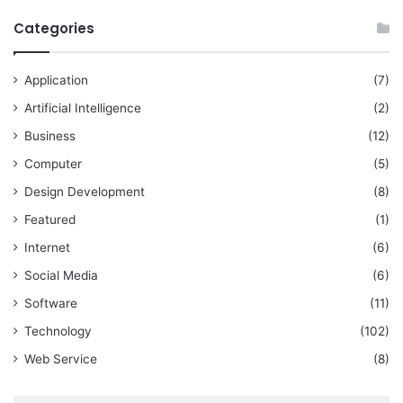
Categories
Application
(7)
Artificial Intelligence
(2)
Business
(12)
Computer
(5)
Design Development
(8)
Featured
(1)
Internet
(6)
Social Media
(6)
Software
(11)
Technology
(102)
Web Service
(8)