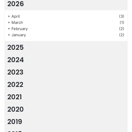
2026
+
April
(3)
+
March
(1)
+
February
(2)
+
January
(2)
2025
2024
2023
2022
2021
2020
2019