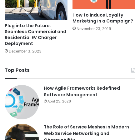
How to Induce Loyalty
Marketing in a Campaign?
Plug into the Future:
November 23, 2019
Seamless Commercial and
Residential EV Charger
Deployment
December 3, 2023
Top Posts
How Agile Frameworks Redefined
Software Management
April 25, 2026
The Role of Service Meshes in Modern
Web Service Networking and