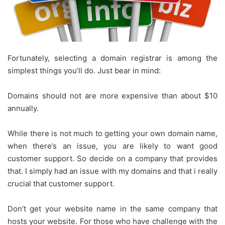
Fortunately, selecting a domain registrar is among the
simplest things you’ll do. Just bear in mind:
Domains should not are more expensive than about $10
annually.
While there is not much to getting your own domain name,
when there’s an issue, you are likely to want good
customer support. So decide on a company that provides
that. I simply had an issue with my domains and that i really
crucial that customer support.
Don’t get your website name in the same company that
hosts your website. For those who have challenge with the