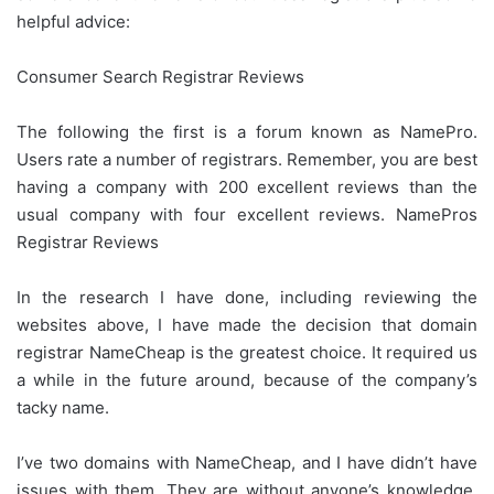
helpful advice:
Consumer Search Registrar Reviews
The following the first is a forum known as NamePro.
Users rate a number of registrars. Remember, you are best
having a company with 200 excellent reviews than the
usual company with four excellent reviews. NamePros
Registrar Reviews
In the research I have done, including reviewing the
websites above, I have made the decision that domain
registrar NameCheap is the greatest choice. It required us
a while in the future around, because of the company’s
tacky name.
I’ve two domains with NameCheap, and I have didn’t have
issues with them. They are without anyone’s knowledge,