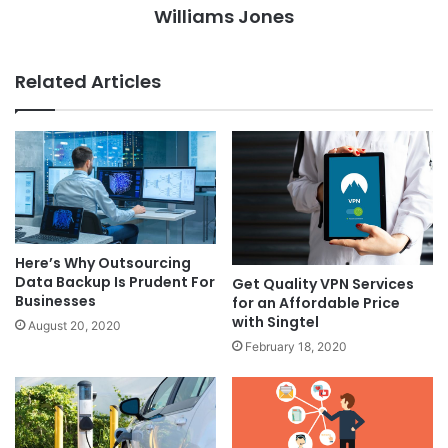
Williams Jones
Related Articles
Here’s Why Outsourcing
Data Backup Is Prudent For
Get Quality VPN Services
Businesses
for an Affordable Price
with Singtel
August 20, 2020
February 18, 2020