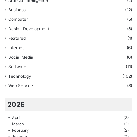
Artificial Intelligence
(2)
Business
(12)
Computer
(5)
Design Development
(8)
Featured
(1)
Internet
(6)
Social Media
(6)
Software
(11)
Technology
(102)
Web Service
(8)
2026
+
April
(3)
+
March
(1)
+
February
(2)
+
January
(2)