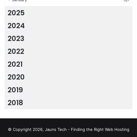
2025
2024
2023
2022
2021
2020
2019
2018
© Copyright 2026, Jauns Tech - Finding the Right Web Hosting