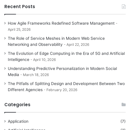
Recent Posts
How Agile Frameworks Redefined Software Management
April 25, 2026
The Role of Service Meshes in Modern Web Service
Networking and Observability
April 22, 2026
The Evolution of Edge Computing in the Era of 5G and Artificial
Intelligence
April 10, 2026
Understanding Predictive Personalization in Modern Social
Media
March 18, 2026
The Pitfalls of Splitting Design and Development Between Two
Different Agencies
February 20, 2026
Categories
Application
(7)