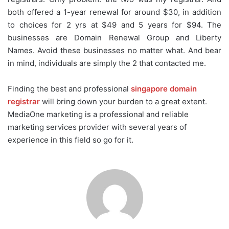
both offered a 1-year renewal for around $30, in addition
to choices for 2 yrs at $49 and 5 years for $94. The
businesses are Domain Renewal Group and Liberty
Names. Avoid these businesses no matter what. And bear
in mind, individuals are simply the 2 that contacted me.
Finding the best and professional
singapore domain
registrar
will bring down your burden to a great extent.
MediaOne marketing is a professional and reliable
marketing services provider with several years of
experience in this field so go for it.