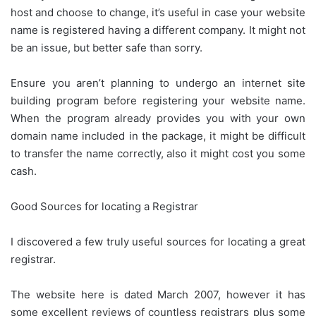
host and choose to change, it’s useful in case your website
name is registered having a different company. It might not
be an issue, but better safe than sorry.
Ensure you aren’t planning to undergo an internet site
building program before registering your website name.
When the program already provides you with your own
domain name included in the package, it might be difficult
to transfer the name correctly, also it might cost you some
cash.
Good Sources for locating a Registrar
I discovered a few truly useful sources for locating a great
registrar.
The website here is dated March 2007, however it has
some excellent reviews of countless registrars plus some