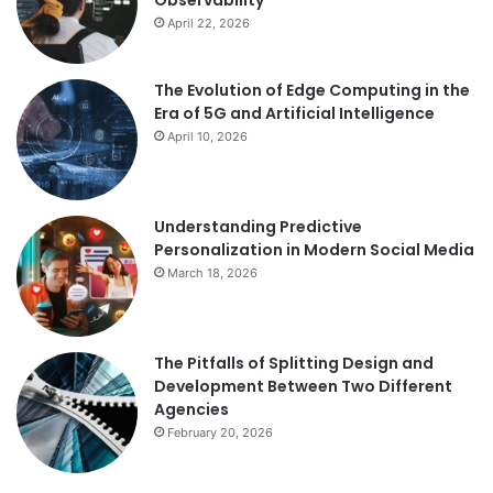
Observability
April 22, 2026
The Evolution of Edge Computing in the
Era of 5G and Artificial Intelligence
April 10, 2026
Understanding Predictive
Personalization in Modern Social Media
March 18, 2026
The Pitfalls of Splitting Design and
Development Between Two Different
Agencies
February 20, 2026