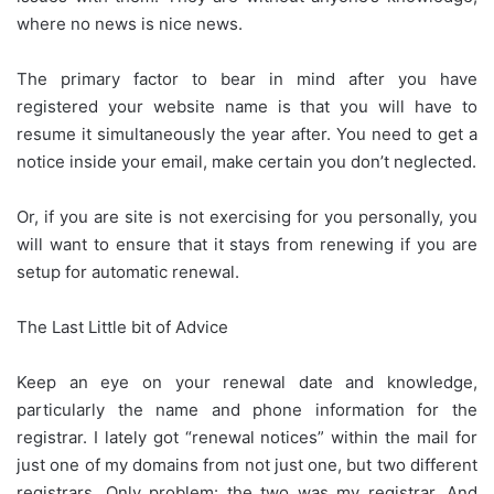
where no news is nice news.
The primary factor to bear in mind after you have
registered your website name is that you will have to
resume it simultaneously the year after. You need to get a
notice inside your email, make certain you don’t neglected.
Or, if you are site is not exercising for you personally, you
will want to ensure that it stays from renewing if you are
setup for automatic renewal.
The Last Little bit of Advice
Keep an eye on your renewal date and knowledge,
particularly the name and phone information for the
registrar. I lately got “renewal notices” within the mail for
just one of my domains from not just one, but two different
registrars. Only problem: the two was my registrar. And