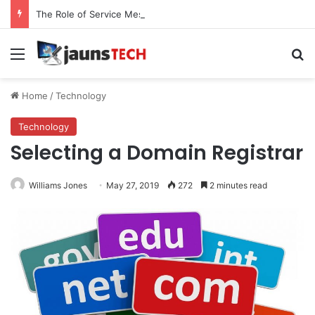
The Role of Service Meshes in Modern Web Service Networking and Observability
Menu
Se
Home
/
Technology
Technology
Selecting a Domain Registrar
Williams Jones
May 27, 2019
272
2 minutes read