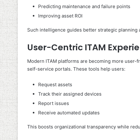
Predicting maintenance and failure points
Improving asset ROI
Such intelligence guides better strategic plannin
User-Centric ITAM Experi
Modern ITAM platforms are becoming more user-fri
self-service portals. These tools help users:
Request assets
Track their assigned devices
Report issues
Receive automated updates
This boosts organizational transparency while redu