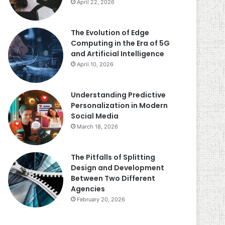
April 22, 2026
The Evolution of Edge
Computing in the Era of 5G
and Artificial Intelligence
April 10, 2026
Understanding Predictive
Personalization in Modern
Social Media
March 18, 2026
The Pitfalls of Splitting
Design and Development
Between Two Different
Agencies
February 20, 2026