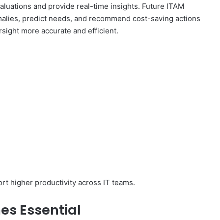
evaluations and provide real-time insights. Future ITAM
omalies, predict needs, and recommend cost-saving actions
sight more accurate and efficient.
rt higher productivity across IT teams.
s Essential