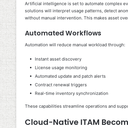
Artificial intelligence is set to automate complex 
solutions will interpret usage patterns, detect an
without manual intervention. This makes asset over
Automated Workflows
Automation will reduce manual workload through:
Instant asset discovery
License usage monitoring
Automated update and patch alerts
Contract renewal triggers
Real-time inventory synchronization
These capabilities streamline operations and suppo
Cloud-Native ITAM Become