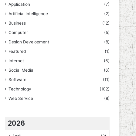
Application
(7)
Artificial Intelligence
(2)
Business
(12)
Computer
(5)
Design Development
(8)
Featured
(1)
Internet
(6)
Social Media
(6)
Software
(11)
Technology
(102)
Web Service
(8)
2026