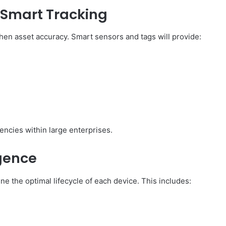
d Smart Tracking
hen asset accuracy. Smart sensors and tags will provide:
iencies within large enterprises.
igence
ne the optimal lifecycle of each device. This includes: