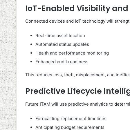
IoT-Enabled Visibility an
Connected devices and IoT technology will strengt
Real-time asset location
Automated status updates
Health and performance monitoring
Enhanced audit readiness
This reduces loss, theft, misplacement, and ineffic
Predictive Lifecycle Intell
Future ITAM will use predictive analytics to determi
Forecasting replacement timelines
Anticipating budget requirements