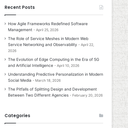
Recent Posts
How Agile Frameworks Redefined Software
Management
April 25, 2026
The Role of Service Meshes in Modern Web
Service Networking and Observability
April 22,
2026
The Evolution of Edge Computing in the Era of 5G
and Artificial Intelligence
April 10, 2026
Understanding Predictive Personalization in Modern
Social Media
March 18, 2026
The Pitfalls of Splitting Design and Development
Between Two Different Agencies
February 20, 2026
Categories