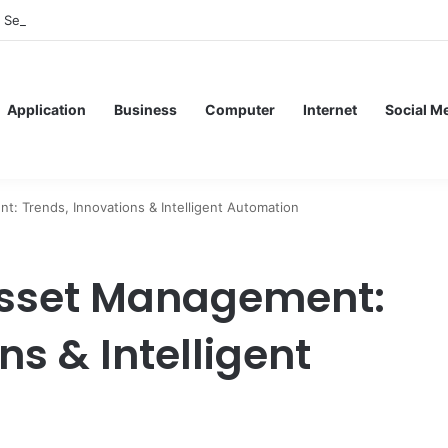
f Service Meshes in Modern Web Service Networking and Observability
Application
Business
Computer
Internet
Social M
t: Trends, Innovations & Intelligent Automation
 Asset Management:
ns & Intelligent