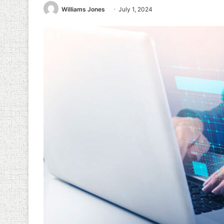
Williams Jones
July 1, 2024