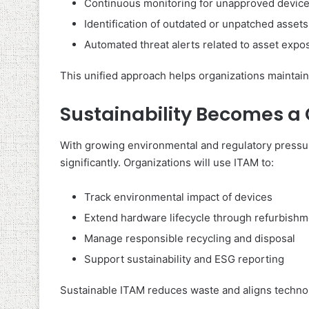
Continuous monitoring for unapproved devic
Identification of outdated or unpatched assets
Automated threat alerts related to asset expo
This unified approach helps organizations maintain
Sustainability Becomes a
With growing environmental and regulatory pressur
significantly. Organizations will use ITAM to:
Track environmental impact of devices
Extend hardware lifecycle through refurbishm
Manage responsible recycling and disposal
Support sustainability and ESG reporting
Sustainable ITAM reduces waste and aligns technol