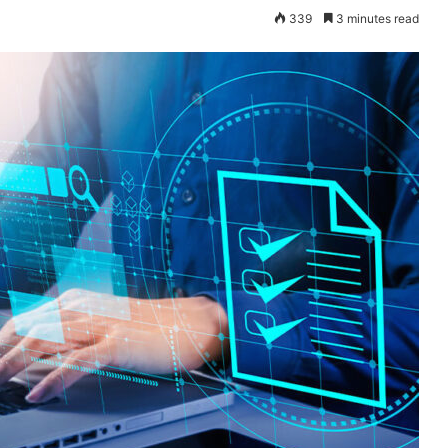
339
3 minutes read