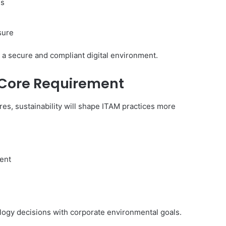
es
sure
 a secure and compliant digital environment.
 Core Requirement
es, sustainability will shape ITAM practices more
ent
ogy decisions with corporate environmental goals.