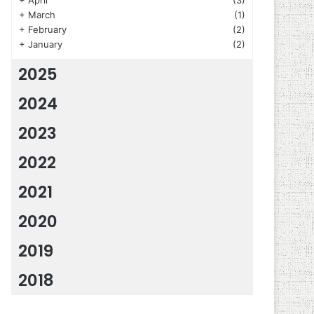
+
April
(3)
+
March
(1)
+
February
(2)
+
January
(2)
2025
2024
2023
2022
2021
2020
2019
2018