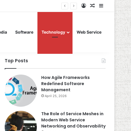
Log In
Random Article
Sidebar
edia
Software
Technology
Web Service
Top Posts
How Agile Frameworks
Redefined Software
Management
April 25, 2026
The Role of Service Meshes in
Modern Web Service
Networking and Observability