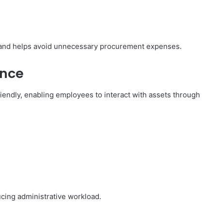
g and helps avoid unnecessary procurement expenses.
ence
endly, enabling employees to interact with assets through
cing administrative workload.