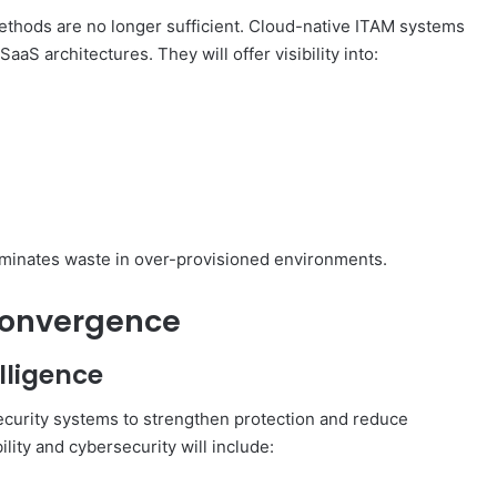
methods are no longer sufficient. Cloud-native ITAM systems
aaS architectures. They will offer visibility into:
eliminates waste in over-provisioned environments.
Convergence
lligence
security systems to strengthen protection and reduce
lity and cybersecurity will include: