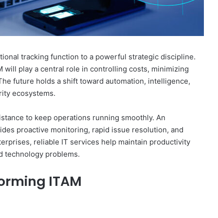
onal tracking function to a powerful strategic discipline.
 will play a central role in controlling costs, minimizing
he future holds a shift toward automation, intelligence,
urity ecosystems.
stance to keep operations running smoothly. An
des proactive monitoring, rapid issue resolution, and
terprises, reliable IT services help maintain productivity
d technology problems.
forming ITAM