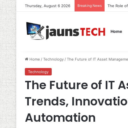
Thursday, August 6 2026
Breaking News
The Role o
Home
Home
/
Technology
/
The Future of IT Asset Managemen
Technology
The Future of IT
Trends, Innovatio
Automation