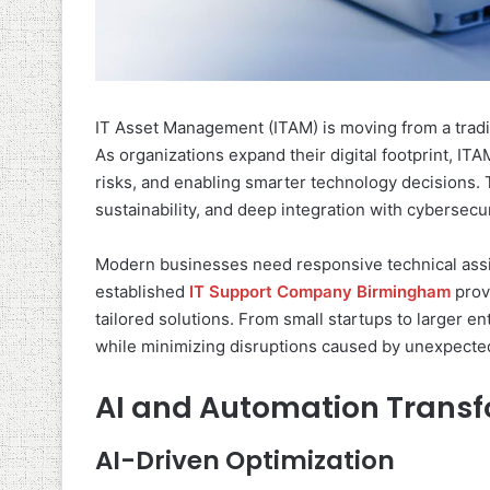
IT Asset Management (ITAM) is moving from a traditi
As organizations expand their digital footprint, ITAM
risks, and enabling smarter technology decisions. T
sustainability, and deep integration with cybersec
Modern businesses need responsive technical assi
established
IT Support Company Birmingham
provi
tailored solutions. From small startups to larger en
while minimizing disruptions caused by unexpecte
AI and Automation Trans
AI-Driven Optimization