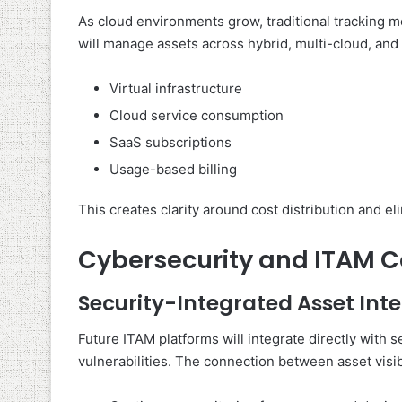
As cloud environments grow, traditional tracking 
will manage assets across hybrid, multi-cloud, and S
Virtual infrastructure
Cloud service consumption
SaaS subscriptions
Usage-based billing
This creates clarity around cost distribution and 
Cybersecurity and ITAM 
Security-Integrated Asset Inte
Future ITAM platforms will integrate directly with 
vulnerabilities. The connection between asset visibi