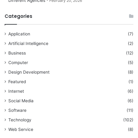
Different Agencies
February 20, 2026
Categories
Application
(7)
Artificial Intelligence
(2)
Business
(12)
Computer
(5)
Design Development
(8)
Featured
(1)
Internet
(6)
Social Media
(6)
Software
(11)
Technology
(102)
Web Service
(8)