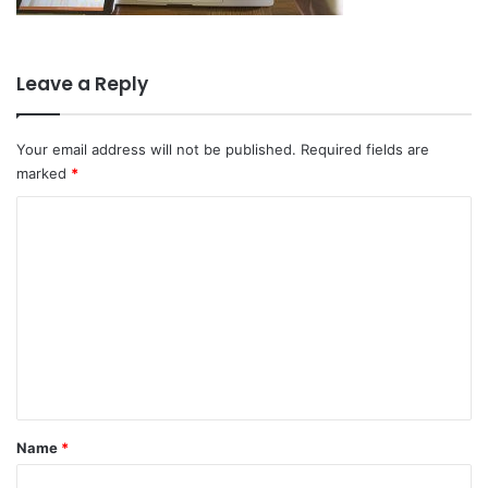
Leave a Reply
Your email address will not be published.
Required fields are
marked
*
C
o
m
m
e
n
t
*
Name
*