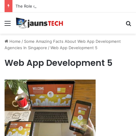
The Role of Service Meshes in Modern Web Service Networking and Observability
Menu
Se
Home
/
Some Amazing Facts About Web App Development
Agencies In Singapore
/
Web App Development 5
Web App Development 5