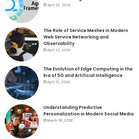
April 25, 2026
The Role of Service Meshes in Modern
Web Service Networking and
Observability
April 22, 2026
The Evolution of Edge Computing in the
Era of 5G and Artificial Intelligence
April 10, 2026
Understanding Predictive
Personalization in Modern Social Media
March 18, 2026