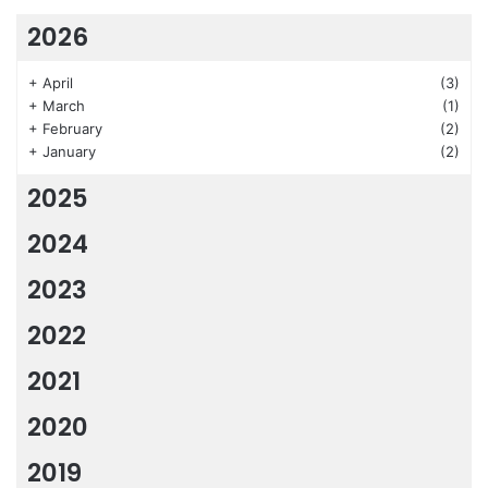
2026
+
April
(3)
+
March
(1)
+
February
(2)
+
January
(2)
2025
2024
2023
2022
2021
2020
2019