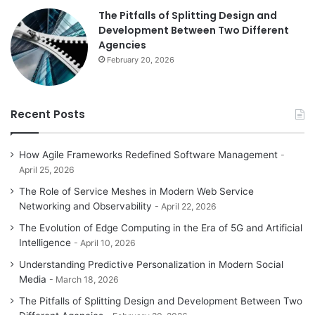
The Pitfalls of Splitting Design and
Development Between Two Different
Agencies
February 20, 2026
Recent Posts
How Agile Frameworks Redefined Software Management
April 25, 2026
The Role of Service Meshes in Modern Web Service
Networking and Observability
April 22, 2026
The Evolution of Edge Computing in the Era of 5G and Artificial
Intelligence
April 10, 2026
Understanding Predictive Personalization in Modern Social
Media
March 18, 2026
The Pitfalls of Splitting Design and Development Between Two