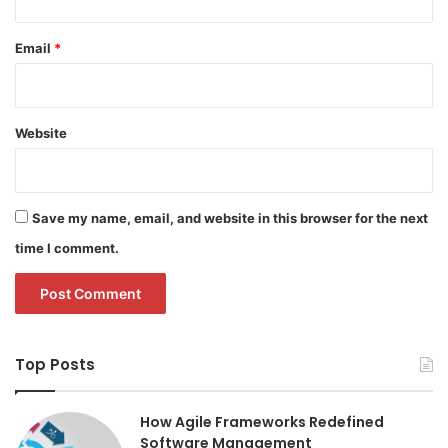
Email
*
Website
Save my name, email, and website in this browser for the next
time I comment.
Top Posts
How Agile Frameworks Redefined
Software Management