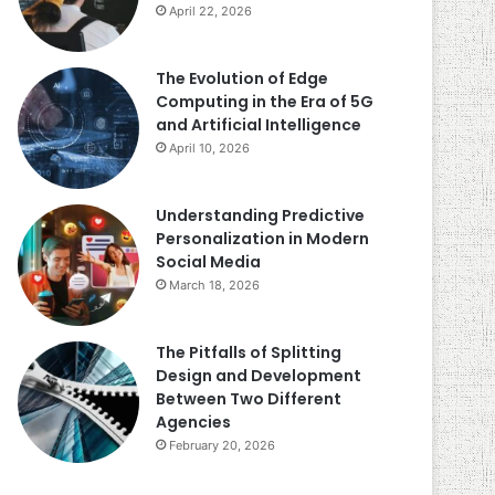
April 22, 2026
The Evolution of Edge
Computing in the Era of 5G
and Artificial Intelligence
April 10, 2026
Understanding Predictive
Personalization in Modern
Social Media
March 18, 2026
The Pitfalls of Splitting
Design and Development
Between Two Different
Agencies
February 20, 2026