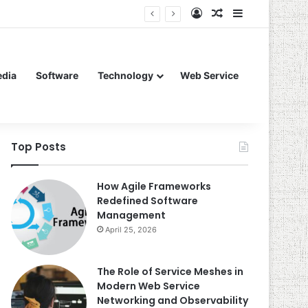
Log In
Random Article
Sidebar
edia
Software
Technology
Web Service
Top Posts
How Agile Frameworks
Redefined Software
Management
April 25, 2026
The Role of Service Meshes in
Modern Web Service
Networking and Observability