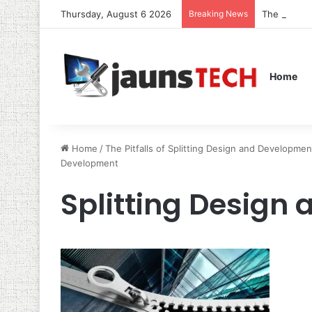
Thursday, August 6 2026
Breaking News
The Role o
Home
Home
/
The Pitfalls of Splitting Design and Developm
Development
Splitting Design