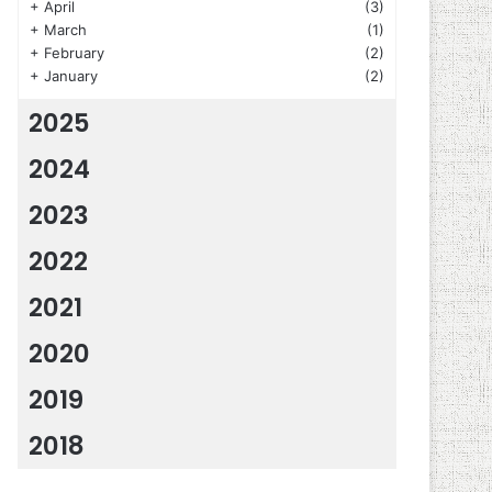
+
April
(3)
+
March
(1)
+
February
(2)
+
January
(2)
2025
2024
2023
2022
2021
2020
2019
2018