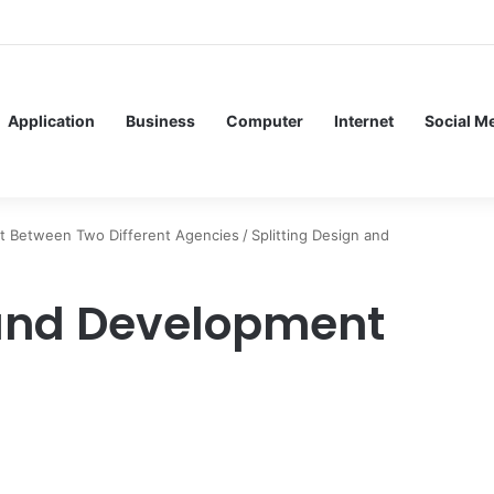
f Service Meshes in Modern Web Service Networking and Observability
Application
Business
Computer
Internet
Social M
ent Between Two Different Agencies
/
Splitting Design and
 and Development