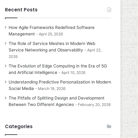
Recent Posts
How Agile Frameworks Redefined Software
Management
April 25, 2026
The Role of Service Meshes in Modern Web
Service Networking and Observability
April 22,
2026
The Evolution of Edge Computing in the Era of 5G
and Artificial Intelligence
April 10, 2026
Understanding Predictive Personalization in Modern
Social Media
March 18, 2026
The Pitfalls of Splitting Design and Development
Between Two Different Agencies
February 20, 2026
Categories