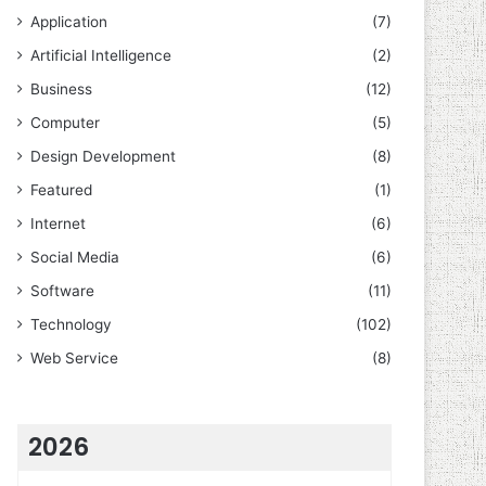
Application
(7)
Artificial Intelligence
(2)
Business
(12)
Computer
(5)
Design Development
(8)
Featured
(1)
Internet
(6)
Social Media
(6)
Software
(11)
Technology
(102)
Web Service
(8)
2026