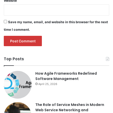
Website
Save my name, email, and website in this browser for the next
time I comment.
Top Posts
How Agile Frameworks Redefined
Software Management
April 25, 2026
The Role of Service Meshes in Modern
Web Service Networking and