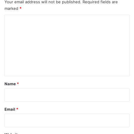
Your email address will not be published.
Required fields are
marked
*
C
o
m
m
e
n
t
*
Name
*
Email
*