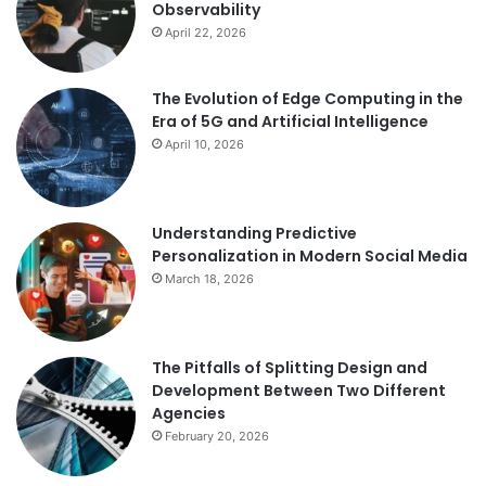
Observability
April 22, 2026
The Evolution of Edge Computing in the
Era of 5G and Artificial Intelligence
April 10, 2026
Understanding Predictive
Personalization in Modern Social Media
March 18, 2026
The Pitfalls of Splitting Design and
Development Between Two Different
Agencies
February 20, 2026