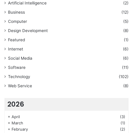
Artificial Intelligence
(2)
Business
(12)
Computer
(5)
Design Development
(8)
Featured
(1)
Internet
(6)
Social Media
(6)
Software
(11)
Technology
(102)
Web Service
(8)
2026
+
April
(3)
+
March
(1)
+
February
(2)