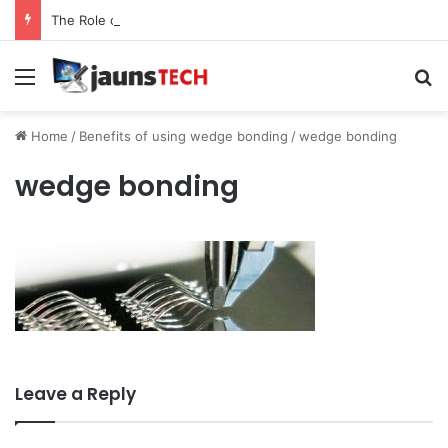
The Role of Service Meshes in Modern Web Service Networking and Observability
Menu
Se
Home
/
Benefits of using wedge bonding
/
wedge bonding
wedge bonding
Leave a Reply