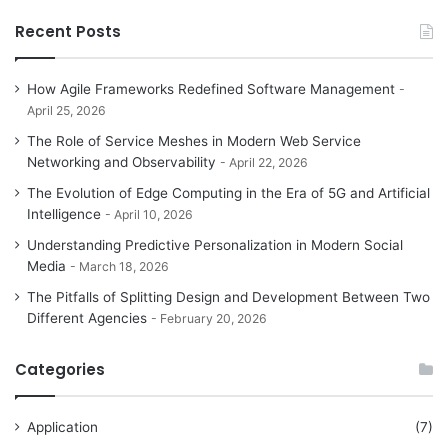
Recent Posts
How Agile Frameworks Redefined Software Management
April 25, 2026
The Role of Service Meshes in Modern Web Service
Networking and Observability
April 22, 2026
The Evolution of Edge Computing in the Era of 5G and Artificial
Intelligence
April 10, 2026
Understanding Predictive Personalization in Modern Social
Media
March 18, 2026
The Pitfalls of Splitting Design and Development Between Two
Different Agencies
February 20, 2026
Categories
Application
(7)