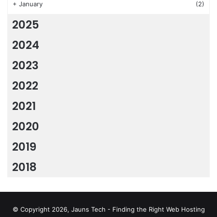
+
January
(2)
2025
2024
2023
2022
2021
2020
2019
2018
© Copyright 2026, Jauns Tech - Finding the Right Web Hosting