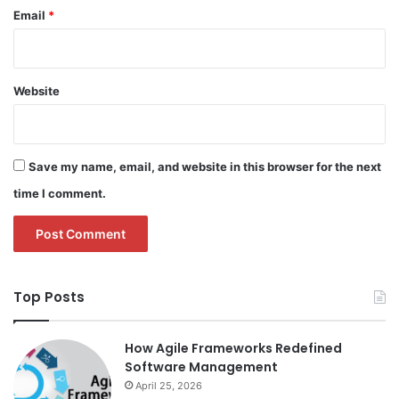
Email
*
Website
Save my name, email, and website in this browser for the next
time I comment.
Top Posts
How Agile Frameworks Redefined
Software Management
April 25, 2026