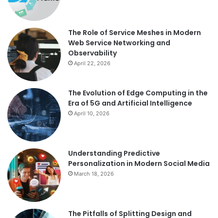
The Role of Service Meshes in Modern
Web Service Networking and
Observability
April 22, 2026
The Evolution of Edge Computing in the
Era of 5G and Artificial Intelligence
April 10, 2026
Understanding Predictive
Personalization in Modern Social Media
March 18, 2026
The Pitfalls of Splitting Design and