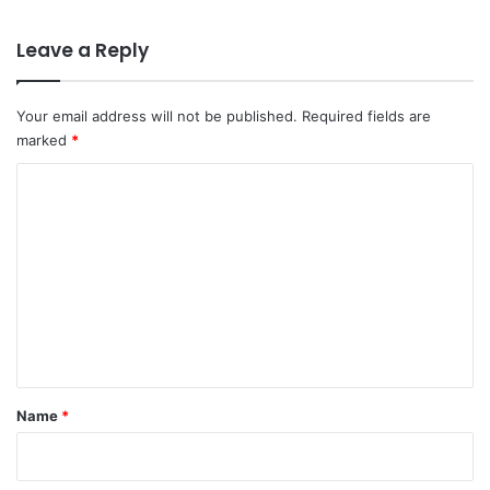
Leave a Reply
Your email address will not be published.
Required fields are
marked
*
C
o
m
m
e
n
t
*
Name
*