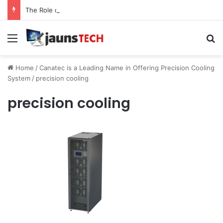
The Role of Service Meshes in Modern Web Service Networking and Observability
Menu
Se
Home
/
Canatec is a Leading Name in Offering Precision Cooling
System
/
precision cooling
precision cooling