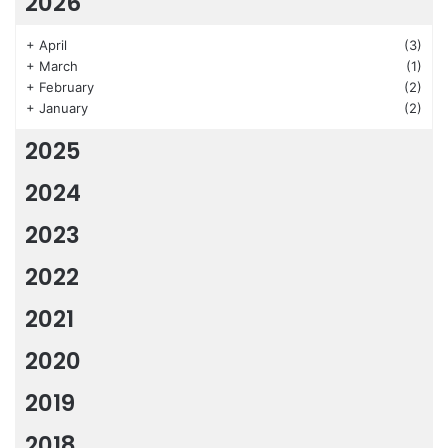
2026
+
April
(3)
+
March
(1)
+
February
(2)
+
January
(2)
2025
2024
2023
2022
2021
2020
2019
2018