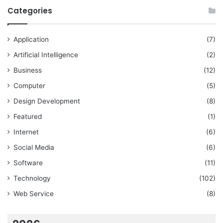
Categories
Application
(7)
Artificial Intelligence
(2)
Business
(12)
Computer
(5)
Design Development
(8)
Featured
(1)
Internet
(6)
Social Media
(6)
Software
(11)
Technology
(102)
Web Service
(8)