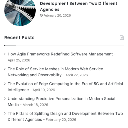
Development Between Two Different
Agencies
February 20, 2026
Recent Posts
How Agile Frameworks Redefined Software Management
April 25, 2026
The Role of Service Meshes in Modern Web Service
Networking and Observability
April 22, 2026
The Evolution of Edge Computing in the Era of 5G and Artificial
Intelligence
April 10, 2026
Understanding Predictive Personalization in Modern Social
Media
March 18, 2026
The Pitfalls of Splitting Design and Development Between Two
Different Agencies
February 20, 2026