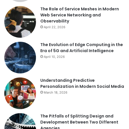
The Role of Service Meshes in Modern
Web Service Networking and
Observability
April 22, 2026
The Evolution of Edge Computing in the
Era of 5G and Artificial Intelligence
April 10, 2026
Understanding Predictive
Personalization in Modern Social Media
March 18, 2026
The Pitfalls of Splitting Design and
Development Between Two Different
Agencies