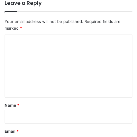
Leave a Reply
Your email address will not be published.
Required fields are
marked
*
C
o
m
m
e
n
t
*
Name
*
Email
*