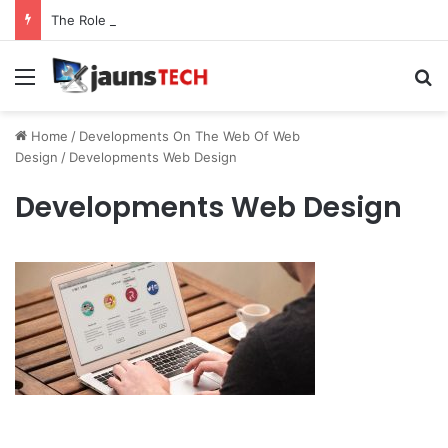
The Role of Service Meshes in Modern Web Service Networking and Observability
Menu
Se
Home
/
Developments On The Web Of Web
Design
/
Developments Web Design
Developments Web Design