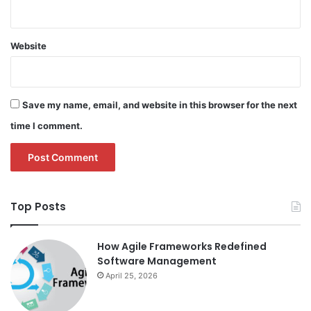
Website
Save my name, email, and website in this browser for the next
time I comment.
Top Posts
How Agile Frameworks Redefined
Software Management
April 25, 2026