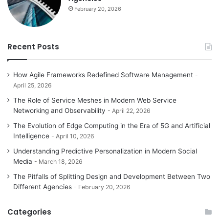
February 20, 2026
Recent Posts
How Agile Frameworks Redefined Software Management
April 25, 2026
The Role of Service Meshes in Modern Web Service
Networking and Observability
April 22, 2026
The Evolution of Edge Computing in the Era of 5G and Artificial
Intelligence
April 10, 2026
Understanding Predictive Personalization in Modern Social
Media
March 18, 2026
The Pitfalls of Splitting Design and Development Between Two
Different Agencies
February 20, 2026
Categories