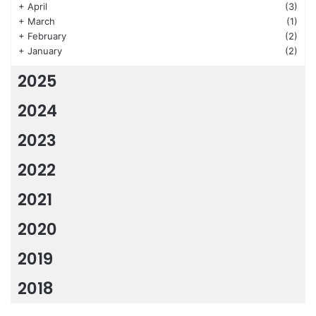
+
April
(3)
+
March
(1)
+
February
(2)
+
January
(2)
2025
2024
2023
2022
2021
2020
2019
2018