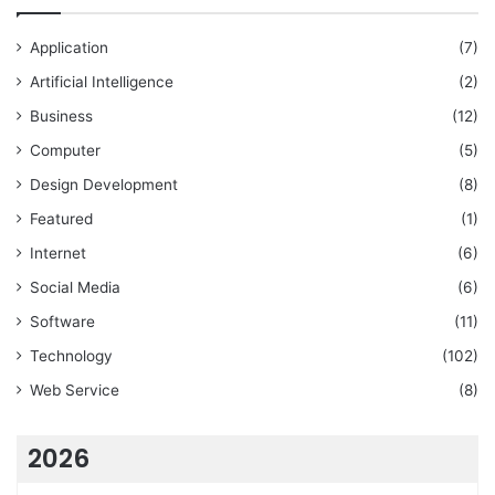
Application
(7)
Artificial Intelligence
(2)
Business
(12)
Computer
(5)
Design Development
(8)
Featured
(1)
Internet
(6)
Social Media
(6)
Software
(11)
Technology
(102)
Web Service
(8)
2026