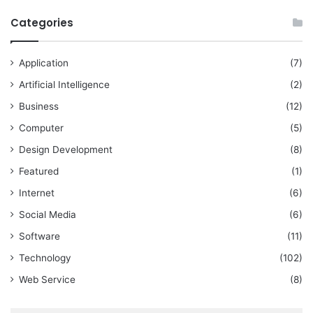
Categories
Application
(7)
Artificial Intelligence
(2)
Business
(12)
Computer
(5)
Design Development
(8)
Featured
(1)
Internet
(6)
Social Media
(6)
Software
(11)
Technology
(102)
Web Service
(8)