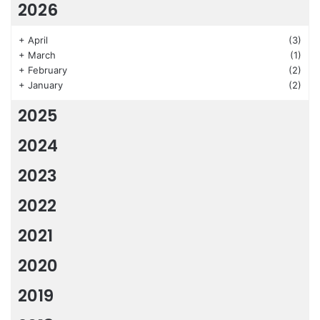
2026
+
April
(3)
+
March
(1)
+
February
(2)
+
January
(2)
2025
2024
2023
2022
2021
2020
2019