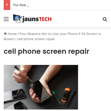
The Role of Service Meshes in Modern Web Service Networking and Observability
Menu
Se
Home
/
Four Reasons Not to Use your Phone if It’s Screen is
Broken
/
cell phone screen repair
cell phone screen repair