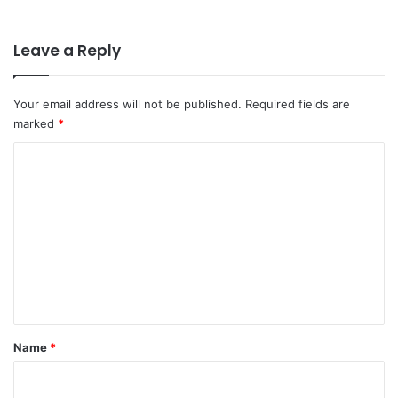
Leave a Reply
Your email address will not be published.
Required fields are
marked
*
C
o
m
m
e
n
t
*
Name
*