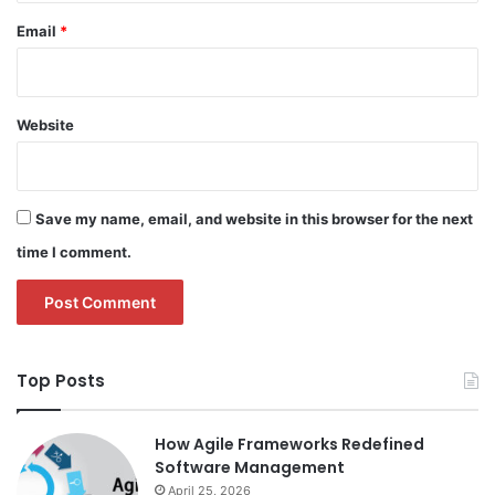
Email
*
Website
Save my name, email, and website in this browser for the next
time I comment.
Top Posts
How Agile Frameworks Redefined
Software Management
April 25, 2026