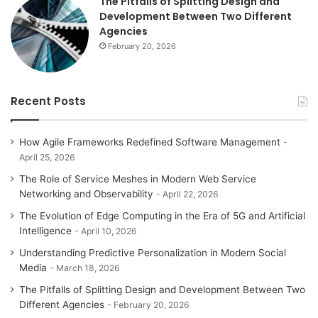
The Pitfalls of Splitting Design and
Development Between Two Different
Agencies
February 20, 2026
Recent Posts
How Agile Frameworks Redefined Software Management
April 25, 2026
The Role of Service Meshes in Modern Web Service
Networking and Observability
April 22, 2026
The Evolution of Edge Computing in the Era of 5G and Artificial
Intelligence
April 10, 2026
Understanding Predictive Personalization in Modern Social
Media
March 18, 2026
The Pitfalls of Splitting Design and Development Between Two
Different Agencies
February 20, 2026