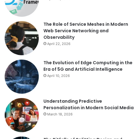
The Role of Service Meshes in Modern
Web Service Networking and
Observability
April 22, 2026
The Evolution of Edge Computing in the
Era of 5G and Artificial Intelligence
April 10, 2026
Understanding Predictive
Personalization in Modern Social Media
March 18, 2026