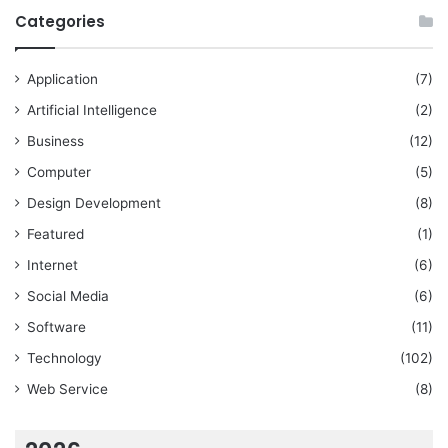
Categories
Application
(7)
Artificial Intelligence
(2)
Business
(12)
Computer
(5)
Design Development
(8)
Featured
(1)
Internet
(6)
Social Media
(6)
Software
(11)
Technology
(102)
Web Service
(8)