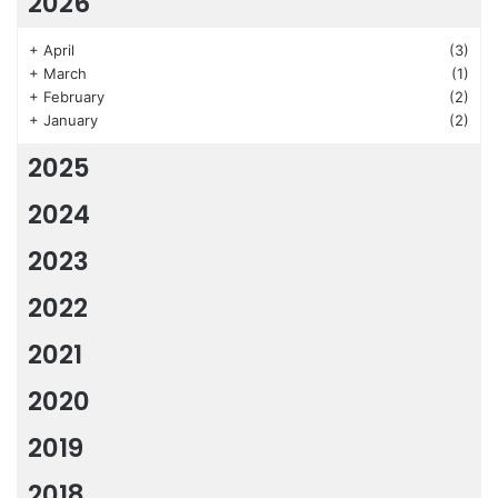
2026
+
April
(3)
+
March
(1)
+
February
(2)
+
January
(2)
2025
2024
2023
2022
2021
2020
2019
2018