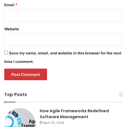
Email
*
Website
Save my name, email, and website in this browser for the next
time I comment.
Top Posts
How Agile Frameworks Redefined
Software Management
April 25, 2026