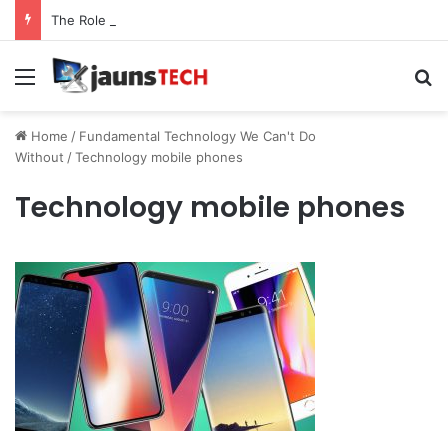
The Role of Service Meshes in Modern Web Service Networking and Observability
Menu
Se
Home
/
Fundamental Technology We Can't Do
Without
/
Technology mobile phones
Technology mobile phones