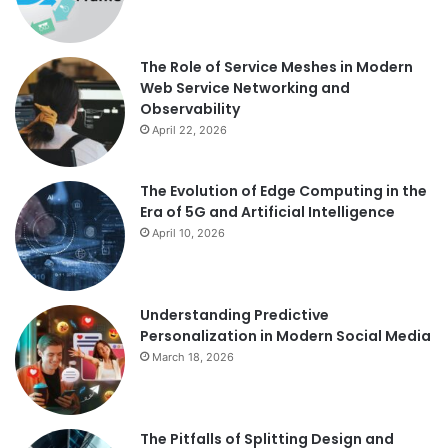
The Role of Service Meshes in Modern
Web Service Networking and
Observability
April 22, 2026
The Evolution of Edge Computing in the
Era of 5G and Artificial Intelligence
April 10, 2026
Understanding Predictive
Personalization in Modern Social Media
March 18, 2026
The Pitfalls of Splitting Design and