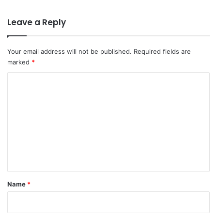
Leave a Reply
Your email address will not be published.
Required fields are
marked
*
C
o
m
m
e
n
t
*
Name
*