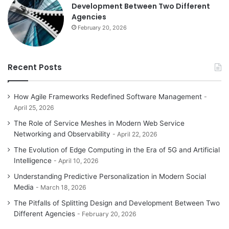
Development Between Two Different
Agencies
February 20, 2026
Recent Posts
How Agile Frameworks Redefined Software Management
April 25, 2026
The Role of Service Meshes in Modern Web Service
Networking and Observability
April 22, 2026
The Evolution of Edge Computing in the Era of 5G and Artificial
Intelligence
April 10, 2026
Understanding Predictive Personalization in Modern Social
Media
March 18, 2026
The Pitfalls of Splitting Design and Development Between Two
Different Agencies
February 20, 2026