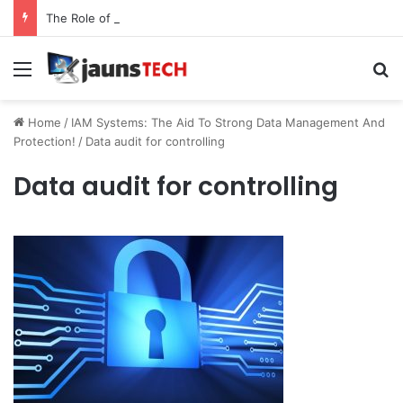
The Role of Service Meshes in Modern Web Service Networking and Observability
Menu
Se
Home
/
IAM Systems: The Aid To Strong Data Management And
Protection!
/
Data audit for controlling
Data audit for controlling