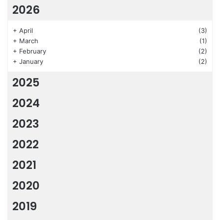
2026
+
April
(3)
+
March
(1)
+
February
(2)
+
January
(2)
2025
2024
2023
2022
2021
2020
2019