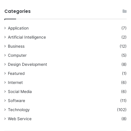
Categories
Application
(7)
Artificial Intelligence
(2)
Business
(12)
Computer
(5)
Design Development
(8)
Featured
(1)
Internet
(6)
Social Media
(6)
Software
(11)
Technology
(102)
Web Service
(8)