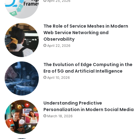
April 25, 2026
The Role of Service Meshes in Modern
Web Service Networking and
Observability
April 22, 2026
The Evolution of Edge Computing in the
Era of 5G and Artificial Intelligence
April 10, 2026
Understanding Predictive
Personalization in Modern Social Media
March 18, 2026