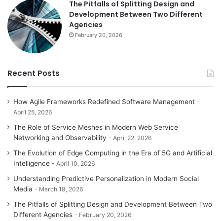
The Pitfalls of Splitting Design and
Development Between Two Different
Agencies
February 20, 2026
Recent Posts
How Agile Frameworks Redefined Software Management
April 25, 2026
The Role of Service Meshes in Modern Web Service
Networking and Observability
April 22, 2026
The Evolution of Edge Computing in the Era of 5G and Artificial
Intelligence
April 10, 2026
Understanding Predictive Personalization in Modern Social
Media
March 18, 2026
The Pitfalls of Splitting Design and Development Between Two
Different Agencies
February 20, 2026