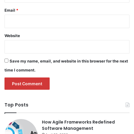
Email
*
Website
Save my name, email, and website in this browser for the next
time I comment.
Top Posts
How Agile Frameworks Redefined
Software Management