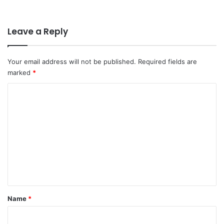
Leave a Reply
Your email address will not be published.
Required fields are
marked
*
C
o
m
m
e
n
t
*
Name
*