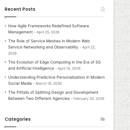
Recent Posts
How Agile Frameworks Redefined Software
Management
April 25, 2026
The Role of Service Meshes in Modern Web
Service Networking and Observability
April 22,
2026
The Evolution of Edge Computing in the Era of 5G
and Artificial Intelligence
April 10, 2026
Understanding Predictive Personalization in Modern
Social Media
March 18, 2026
The Pitfalls of Splitting Design and Development
Between Two Different Agencies
February 20, 2026
Categories