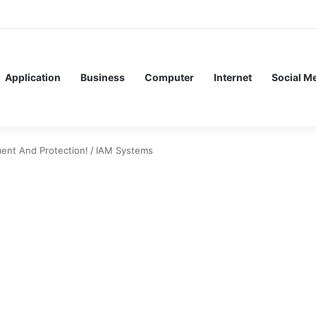
ervice Meshes in Modern Web Service Networking and Observability
Application
Business
Computer
Internet
Social M
ent And Protection!
/
IAM Systems