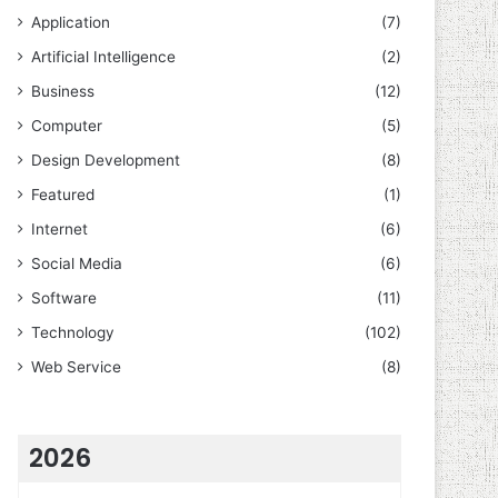
Application
(7)
Artificial Intelligence
(2)
Business
(12)
Computer
(5)
Design Development
(8)
Featured
(1)
Internet
(6)
Social Media
(6)
Software
(11)
Technology
(102)
Web Service
(8)
2026