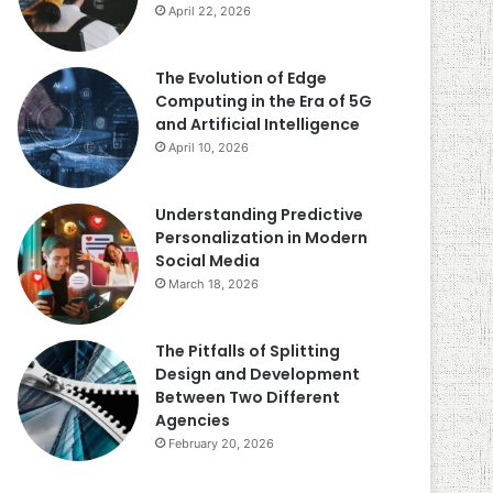
April 22, 2026
The Evolution of Edge
Computing in the Era of 5G
and Artificial Intelligence
April 10, 2026
Understanding Predictive
Personalization in Modern
Social Media
March 18, 2026
The Pitfalls of Splitting
Design and Development
Between Two Different
Agencies
February 20, 2026