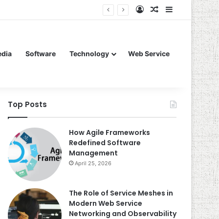
Log In
Random Article
Sidebar
edia
Software
Technology
Web Service
Top Posts
How Agile Frameworks
Redefined Software
Management
April 25, 2026
The Role of Service Meshes in
Modern Web Service
Networking and Observability