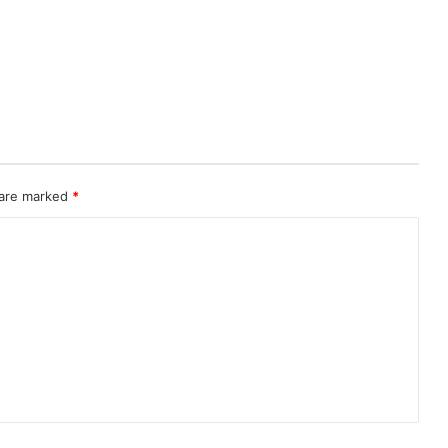
 are marked
*