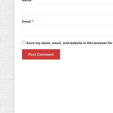
Name
*
Email
*
Save my name, email, and website in this browser for