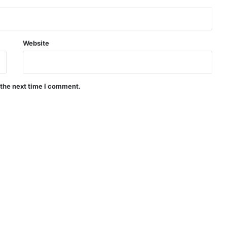
Website
 the next time I comment.