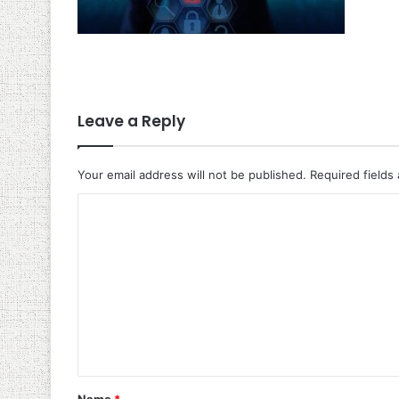
Leave a Reply
Your email address will not be published.
Required fields
C
o
m
m
e
n
t
*