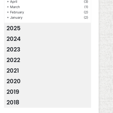
+
April
(3)
+
March
(1)
+
February
(2)
+
January
(2)
2025
2024
2023
2022
2021
2020
2019
2018