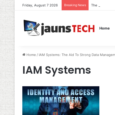
Friday, August 7 2026
Breaking News
The Role of S
Home
Home
/
IAM Systems: The Aid To Strong Data Managem
IAM Systems