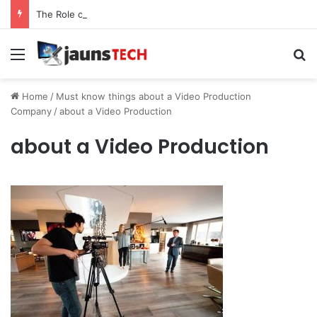
The Role of Service Meshes in Modern Web Service Networking and Observability
Menu
Se
Home
/
Must know things about a Video Production
Company
/
about a Video Production
about a Video Production