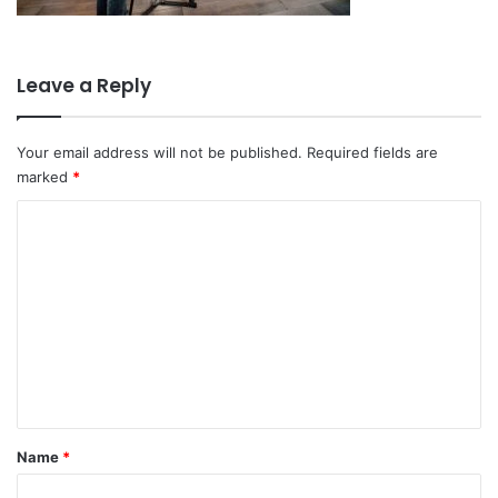
Leave a Reply
Your email address will not be published.
Required fields are
marked
*
C
o
m
m
e
n
t
*
Name
*