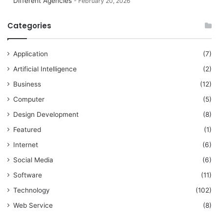
Different Agencies
February 20, 2026
Categories
Application
(7)
Artificial Intelligence
(2)
Business
(12)
Computer
(5)
Design Development
(8)
Featured
(1)
Internet
(6)
Social Media
(6)
Software
(11)
Technology
(102)
Web Service
(8)