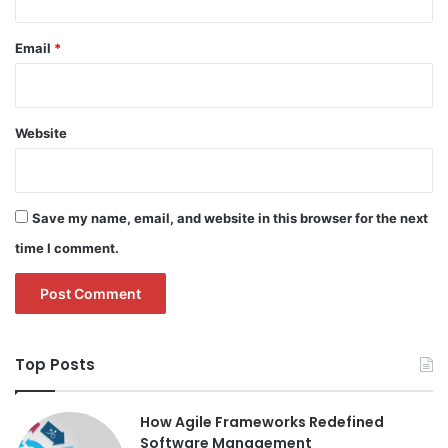
Email
*
Website
Save my name, email, and website in this browser for the next
time I comment.
Top Posts
How Agile Frameworks Redefined
Software Management