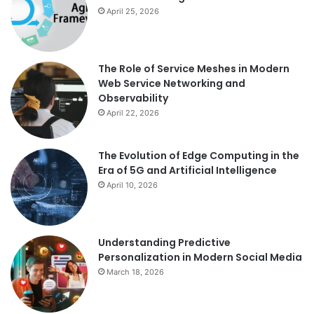
April 25, 2026
The Role of Service Meshes in Modern
Web Service Networking and
Observability
April 22, 2026
The Evolution of Edge Computing in the
Era of 5G and Artificial Intelligence
April 10, 2026
Understanding Predictive
Personalization in Modern Social Media
March 18, 2026