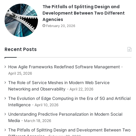
The Pitfalls of Splitting Design and
Development Between Two Different
Agencies
February 20, 2026
Recent Posts
How Agile Frameworks Redefined Software Management
April 25, 2026
The Role of Service Meshes in Modern Web Service
Networking and Observability
April 22, 2026
The Evolution of Edge Computing in the Era of 5G and Artificial
Intelligence
April 10, 2026
Understanding Predictive Personalization in Modern Social
Media
March 18, 2026
The Pitfalls of Splitting Design and Development Between Two