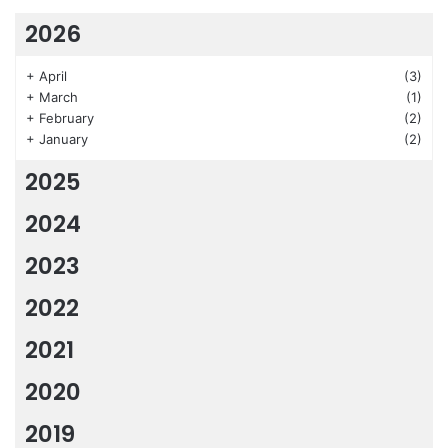
2026
+
April
(3)
+
March
(1)
+
February
(2)
+
January
(2)
2025
2024
2023
2022
2021
2020
2019