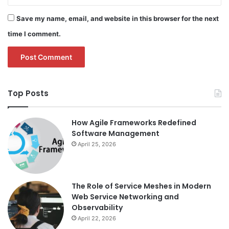
Save my name, email, and website in this browser for the next
time I comment.
Top Posts
How Agile Frameworks Redefined
Software Management
April 25, 2026
The Role of Service Meshes in Modern
Web Service Networking and
Observability
April 22, 2026