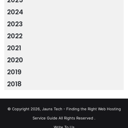
2024
2023
2022
2021
2020
2019
2018
© Copyright 2026, Jauns Tech - Finding the Right Web Hosting
Service Guide All Rights Reserved .
Write To Us