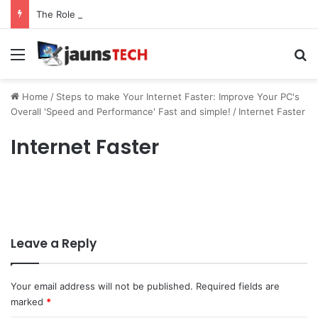
The Role of Service Meshes in Modern Web Service Networking and Observability
Menu
Se
Home
/
Steps to make Your Internet Faster: Improve Your PC's
Overall 'Speed and Performance' Fast and simple!
/
Internet Faster
Internet Faster
Leave a Reply
Your email address will not be published.
Required fields are
marked
*