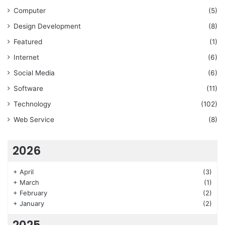
Computer
(5)
Design Development
(8)
Featured
(1)
Internet
(6)
Social Media
(6)
Software
(11)
Technology
(102)
Web Service
(8)
2026
+
April
(3)
+
March
(1)
+
February
(2)
+
January
(2)
2025