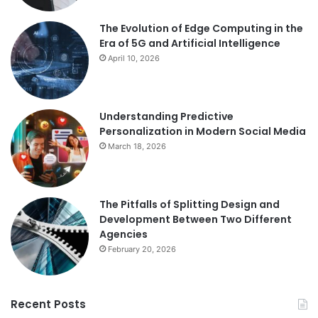
The Evolution of Edge Computing in the
Era of 5G and Artificial Intelligence
April 10, 2026
Understanding Predictive
Personalization in Modern Social Media
March 18, 2026
The Pitfalls of Splitting Design and
Development Between Two Different
Agencies
February 20, 2026
Recent Posts