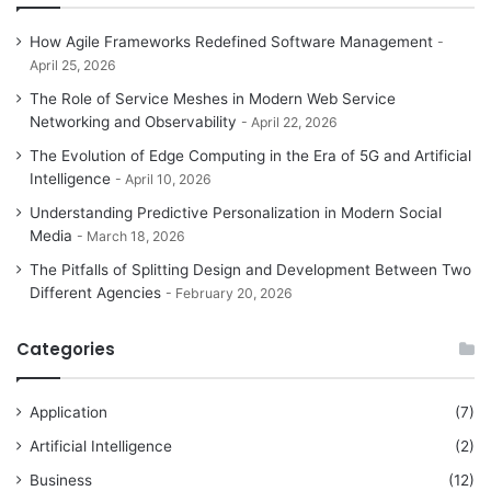
How Agile Frameworks Redefined Software Management
April 25, 2026
The Role of Service Meshes in Modern Web Service
Networking and Observability
April 22, 2026
The Evolution of Edge Computing in the Era of 5G and Artificial
Intelligence
April 10, 2026
Understanding Predictive Personalization in Modern Social
Media
March 18, 2026
The Pitfalls of Splitting Design and Development Between Two
Different Agencies
February 20, 2026
Categories
Application
(7)
Artificial Intelligence
(2)
Business
(12)