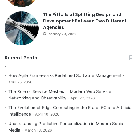
The Pitfalls of Splitting Design and
Development Between Two Different
Agencies
February 20, 2026
Recent Posts
How Agile Frameworks Redefined Software Management
April 25, 2026
The Role of Service Meshes in Modern Web Service
Networking and Observability
April 22, 2026
The Evolution of Edge Computing in the Era of 5G and Artificial
Intelligence
April 10, 2026
Understanding Predictive Personalization in Modern Social
Media
March 18, 2026