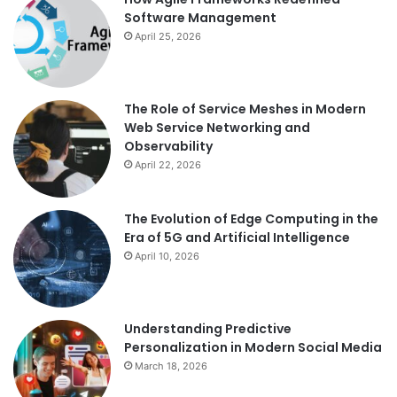
Software Management
April 25, 2026
The Role of Service Meshes in Modern
Web Service Networking and
Observability
April 22, 2026
The Evolution of Edge Computing in the
Era of 5G and Artificial Intelligence
April 10, 2026
Understanding Predictive
Personalization in Modern Social Media
March 18, 2026