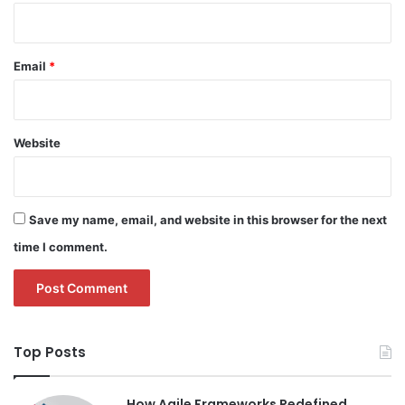
Email
*
Website
Save my name, email, and website in this browser for the next
time I comment.
Top Posts
How Agile Frameworks Redefined