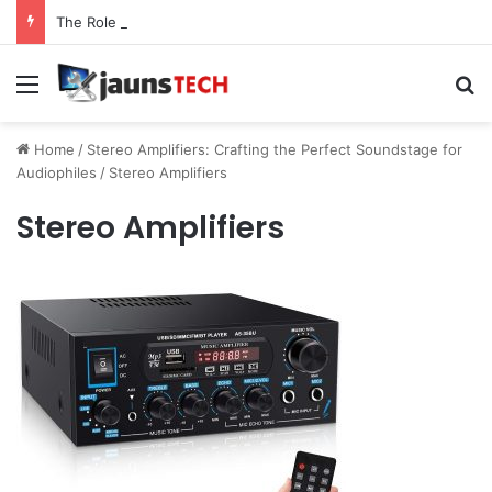
The Role of Service Meshes in Modern Web Service Networking and Observability
Menu
Se
Home
/
Stereo Amplifiers: Crafting the Perfect Soundstage for
Audiophiles
/
Stereo Amplifiers
Stereo Amplifiers