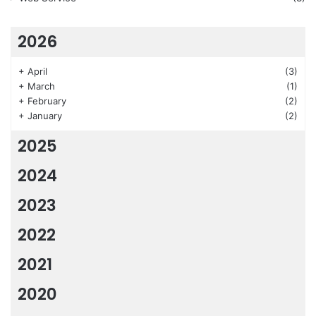
2026
+
April
(3)
+
March
(1)
+
February
(2)
+
January
(2)
2025
2024
2023
2022
2021
2020