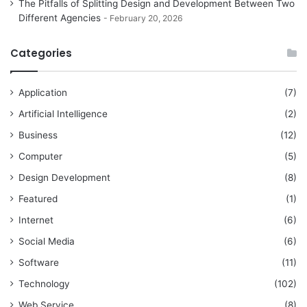
The Pitfalls of Splitting Design and Development Between Two
Different Agencies
February 20, 2026
Categories
Application
(7)
Artificial Intelligence
(2)
Business
(12)
Computer
(5)
Design Development
(8)
Featured
(1)
Internet
(6)
Social Media
(6)
Software
(11)
Technology
(102)
Web Service
(8)