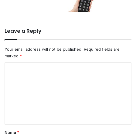
Leave a Reply
Your email address will not be published.
Required fields are
marked
*
C
o
m
m
e
n
t
*
Name
*